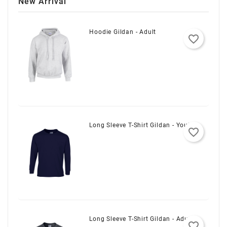
New Arrival
Hoodie Gildan - Adult
favorite_border
Long Sleeve T-Shirt Gildan - Youth
favorite_border
Long Sleeve T-Shirt Gildan - Adult
favorite_border