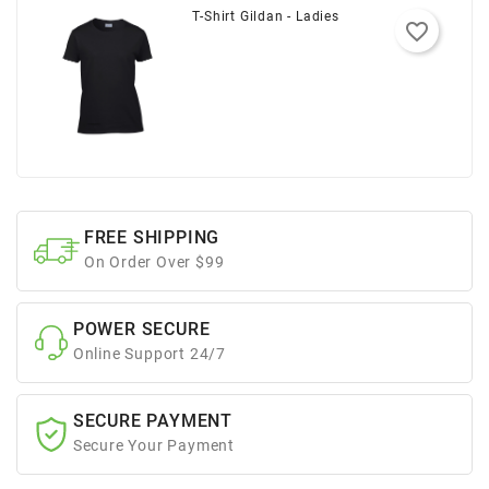
T-Shirt Gildan - Ladies
favorite_border
FREE SHIPPING
On Order Over $99
POWER SECURE
Online Support 24/7
SECURE PAYMENT
Secure Your Payment