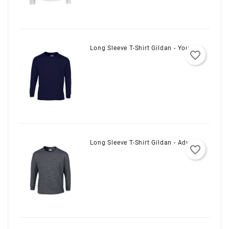
Long Sleeve T-Shirt Gildan - Youth
favorite_border
Long Sleeve T-Shirt Gildan - Adult
favorite_border