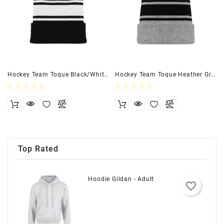
Hockey Team Toque Black/White - Youth
Hockey Team Toque Heather Grey/Black - Youth
Top Rated
Hoodie Gildan - Adult
favorite_border