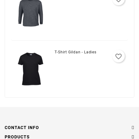
T-Shirt Gildan - Ladies
favorite_border
CONTACT INFO
PRODUCTS