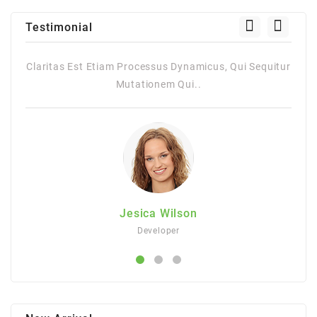
Testimonial
Sequitur
Claritas Est Etiam Processus Dynamicus, Qui Sequitur
Mutationem Qui..
Jesica Wilson
Developer