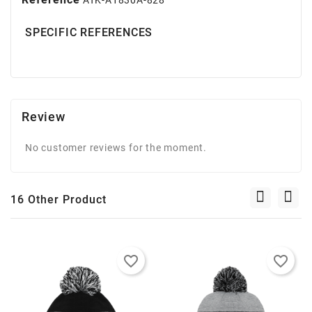
SPECIFIC REFERENCES
Review
No customer reviews for the moment.
16 Other Product
favorite_border
favorite_border