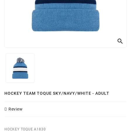
Customizer
search
HOCKEY TEAM TOQUE SKY/NAVY/WHITE - ADULT
Review
HOCKEY TOQUE A1830