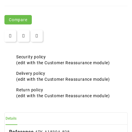
Compare
Security policy
(edit with the Customer Reassurance module)
Delivery policy
(edit with the Customer Reassurance module)
Return policy
(edit with the Customer Reassurance module)
Details
Reference
ATK-A1830A-828