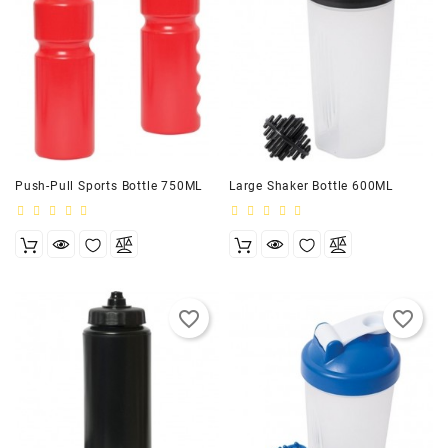
Push-Pull Sports Bottle 750ML
Large Shaker Bottle 600ML
favorite_border
favorite_border