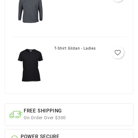
T-Shirt Gildan - Ladies
favorite_border
FREE SHIPPING
On Order Over $300
POWER SECURE