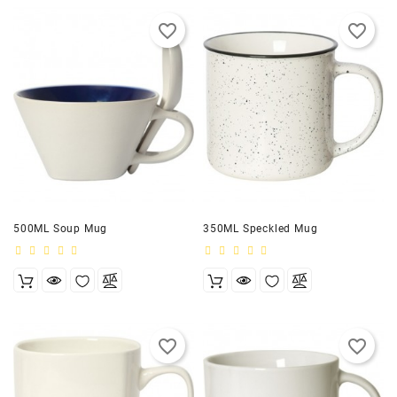
favorite_border
favorite_border
500ML Soup Mug
350ML Speckled Mug
favorite_border
favorite_border