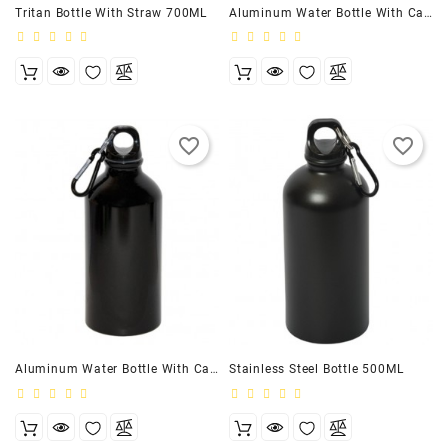
Tritan Bottle With Straw 700ML
Aluminum Water Bottle With Carabiner
favorite_border
favorite_border
Aluminum Water Bottle With Carabiner (17 FL. OZ)
Stainless Steel Bottle 500ML