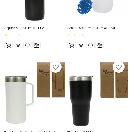
Squeeze Bottle 1000ML
Small Shaker Bottle 400ML
favorite_border
favorite_border