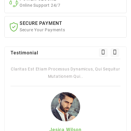
Online Support 24/7
SECURE PAYMENT
Secure Your Payments
Testimonial
itur
Claritas Est Etiam Processus Dynamicus, Qui Sequitur
Mutationem Qui..
Jesica Wilson