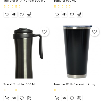
Tumbler With Handle 500 ML
Tumbler 900ML
favorite_border
favorite_border
Travel Tumbler 500 ML
Tumbler With Ceramic Lining