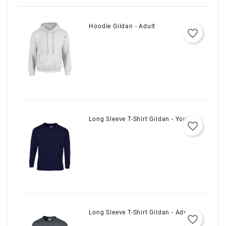
Hoodie Gildan - Adult
favorite_border
Long Sleeve T-Shirt Gildan - Youth
favorite_border
Long Sleeve T-Shirt Gildan - Adult
favorite_border