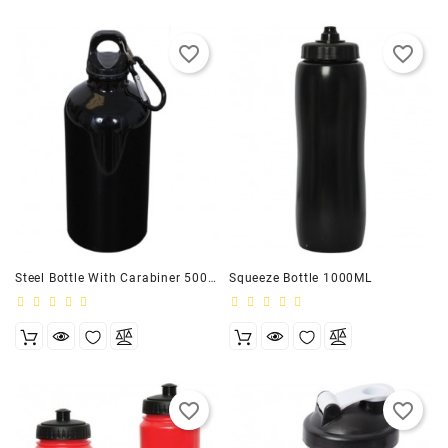
favorite_border
favorite_border
Steel Bottle With Carabiner 500ML
Squeeze Bottle 1000ML
favorite_border
favorite_border