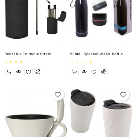
Reusable Foldable Straw
500ML Speaker Water Bottle
favorite_border
favorite_border