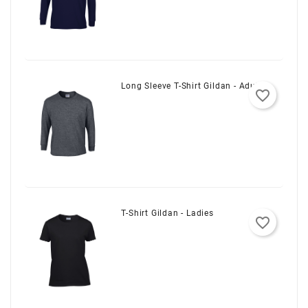
Long Sleeve T-Shirt Gildan - Adult
favorite_border
T-Shirt Gildan - Ladies
favorite_border