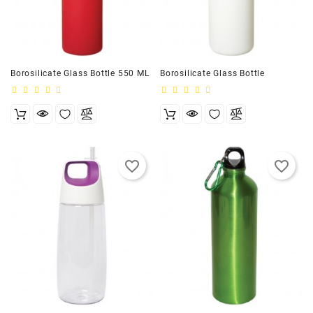
Customizer
Borosilicate Glass Bottle 550 ML
Borosilicate Glass Bottle
favorite_border
favorite_border