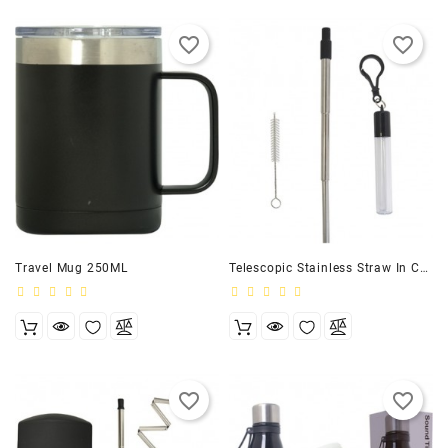
favorite_border
favorite_border
Travel Mug 250ML
Telescopic Stainless Straw In Case
favorite_border
favorite_border