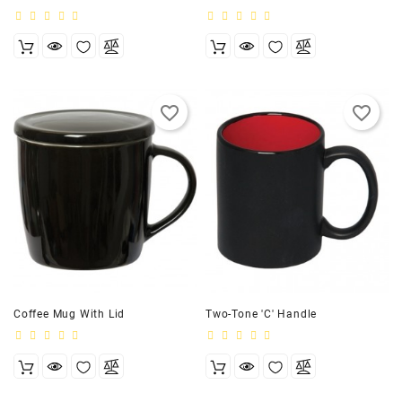
favorite_border
favorite_border
Coffee Mug With Lid
Two-Tone 'C' Handle