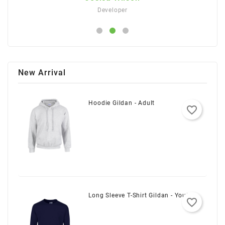
Developer
New Arrival
Hoodie Gildan - Adult
favorite_border
Long Sleeve T-Shirt Gildan - Youth
favorite_border