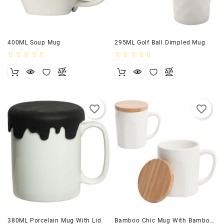
400ML Soup Mug
295ML Golf Ball Dimpled Mug
favorite_border
favorite_border
380ML Porcelain Mug With Lid
Bamboo Chic Mug With Bamboo Lid