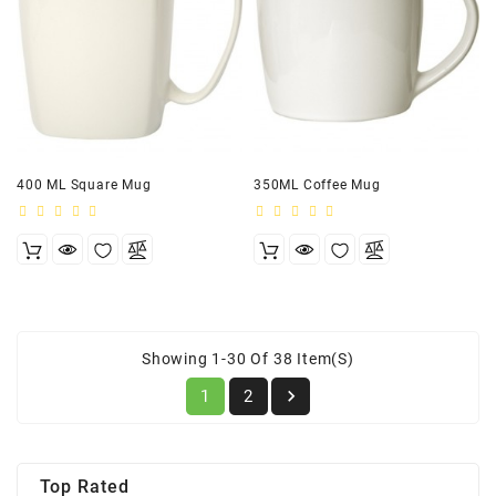
400 ML Square Mug
350ML Coffee Mug
Showing 1-30 Of 38 Item(s)

1
2
Top Rated