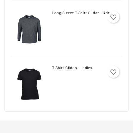
Long Sleeve T-Shirt Gildan - Adult
favorite_border
T-Shirt Gildan - Ladies
favorite_border