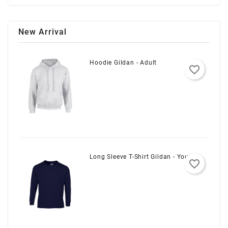
New Arrival
Hoodie Gildan - Adult
favorite_border
Long Sleeve T-Shirt Gildan - Youth
favorite_border