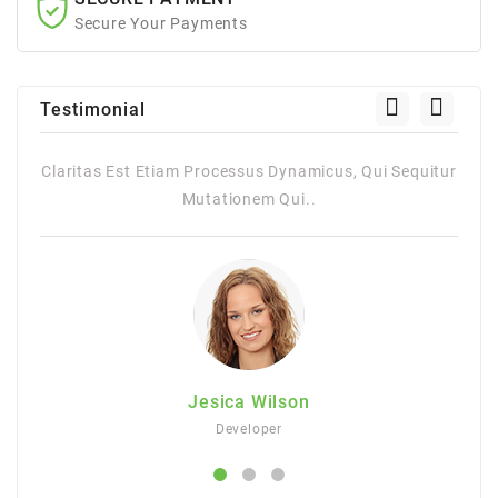
Secure Your Payments
Testimonial
Claritas Est Etiam Processus Dynamicus, Qui Sequitur
Cla
Mutationem Qui..
Jesica Wilson
Developer