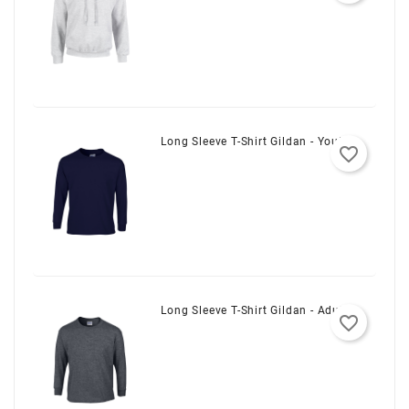
Customizer
Long Sleeve T-Shirt Gildan - Youth
favorite_border
Long Sleeve T-Shirt Gildan - Adult
favorite_border