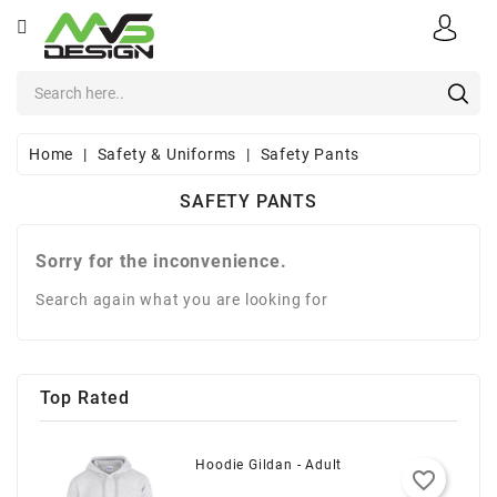
CATEGORY
×
×
×
×
Add to wishlist
Create wishlist
((modalTitle))
Sign in
Apparel
add_circle_outline
((confirmMessage))
You need to be logged in to save products in your wishlist.
Create new list
Wishlist name
Sports
Home
Safety & Uniforms
Safety Pants
((cancelText))
Cancel
((modalDeleteText))
Sign in
Safety
SAFETY PANTS
Cancel
Create wishlist
&
Uniforms
Sorry for the inconvenience.
Office
Search again what you are looking for
Supplies
Corporate
E-
Top Rated
Stores
About
Hoodie Gildan - Adult
favorite_border
Us