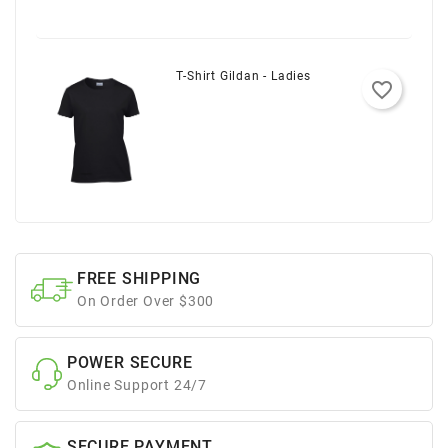
T-Shirt Gildan - Ladies
favorite_border
FREE SHIPPING
On Order Over $300
POWER SECURE
Online Support 24/7
SECURE PAYMENT