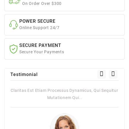
On Order Over $300
POWER SECURE
Online Support 24/7
SECURE PAYMENT
Secure Your Payments
Testimonial
 Qui Sequitur
Claritas Est Etiam Processus Dynamicus, Qui Sequ
Mutationem Qui..