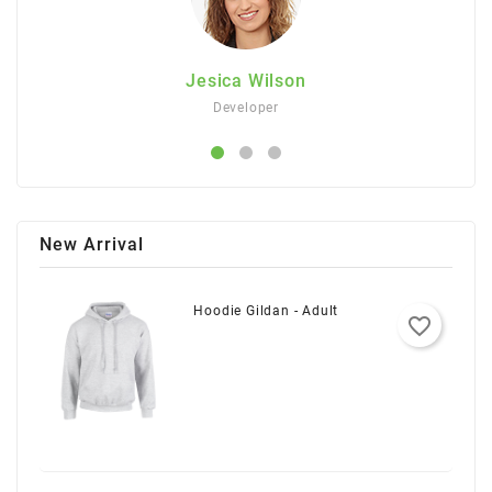
Jesica Wilson
Developer
New Arrival
Hoodie Gildan - Adult
favorite_border