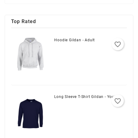
Top Rated
Hoodie Gildan - Adult
favorite_border
Long Sleeve T-Shirt Gildan - Youth
favorite_border