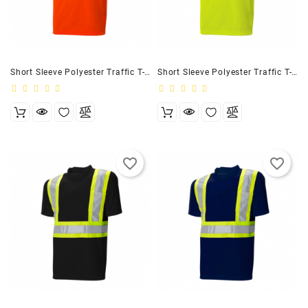
Customizer
Short Sleeve Polyester Traffic T-Shirt, 4″ Orange
Short Sleeve Polyester Traffic T-Shirt, 4″ Lime
favorite_border
favorite_border