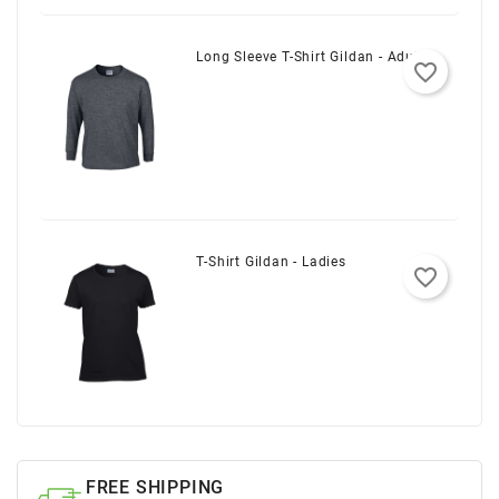
Long Sleeve T-Shirt Gildan - Adult
favorite_border
T-Shirt Gildan - Ladies
favorite_border
FREE SHIPPING