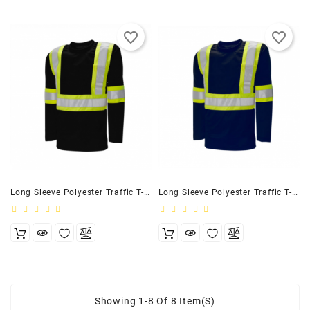
favorite_border
favorite_border
Long Sleeve Polyester Traffic T-Shirt, 4″ Black
Long Sleeve Polyester Traffic T-Shirt, 4″ Navy
Showing 1-8 Of 8 Item(s)