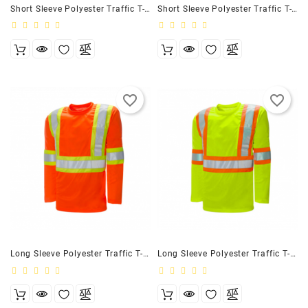
Short Sleeve Polyester Traffic T-Shirt, 4″ Black
Short Sleeve Polyester Traffic T-Shirt, 4″ Navy
favorite_border
favorite_border
Long Sleeve Polyester Traffic T-Shirt, 4″ Orange
Long Sleeve Polyester Traffic T-Shirt, 4″ Lime