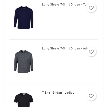
Long Sleeve T-Shirt Gildan - Youth
favorite_border
Long Sleeve T-Shirt Gildan - Adult
favorite_border
T-Shirt Gildan - Ladies
favorite_border