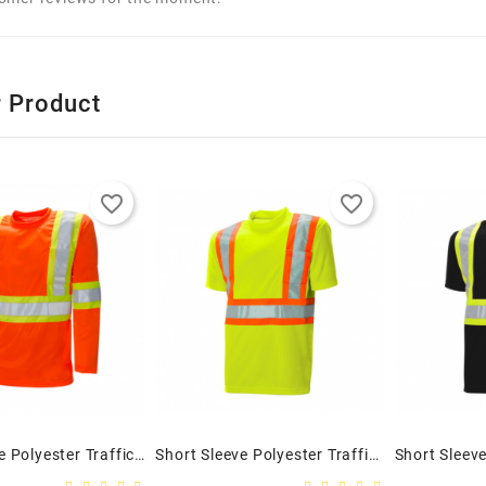
r Product
favorite_border
favorite_border
Long Sleeve Polyester Traffic T-Shirt, 4″ Orange
Short Sleeve Polyester Traffic T-Shirt, 4″ Lime