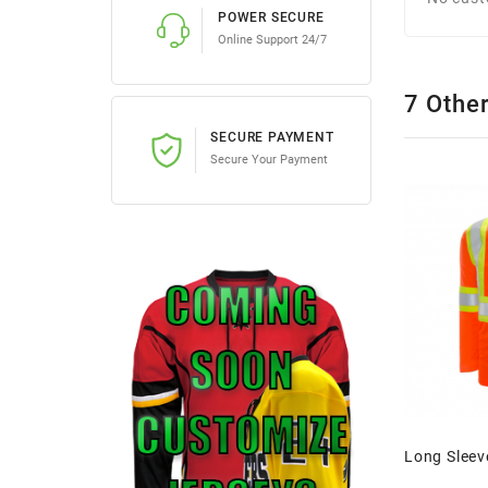
POWER SECURE
Online Support 24/7
7 Othe
SECURE PAYMENT
Secure Your Payment