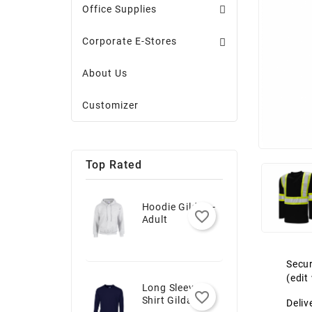
Office Supplies
Corporate E-Stores
About Us
Customizer
Top Rated
Hoodie Gildan -
favorite_border
Adult
Secur
(edi
Long Sleeve T-
favorite_border
Shirt Gildan -
Deliv