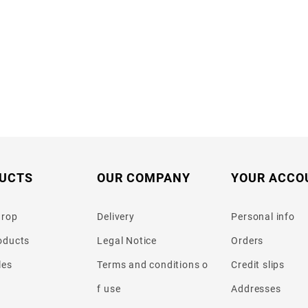
UCTS
OUR COMPANY
YOUR ACCO
drop
Delivery
Personal info
oducts
Legal Notice
Orders
les
Terms and conditions o
Credit slips
f use
Addresses