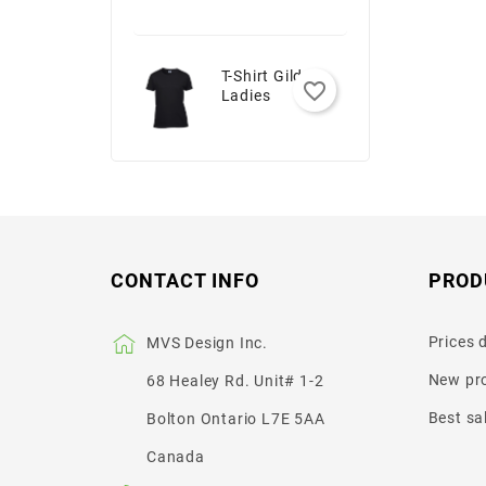
T-Shirt Gildan -
favorite_border
Ladies
CONTACT INFO
PROD
Prices 
MVS Design Inc.
New pr
68 Healey Rd. Unit# 1-2
Best sa
Bolton Ontario L7E 5AA
Canada