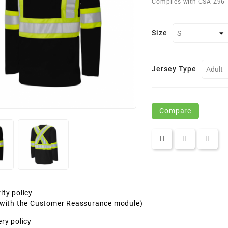
Complies with CSA Z96-
Size
Jersey Type
Compare
ity policy
t with the Customer Reassurance module)
ery policy