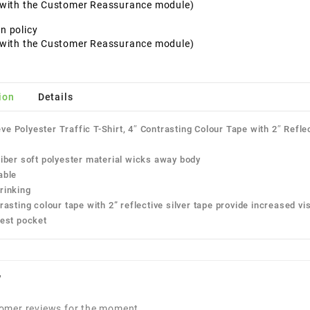
t with the Customer Reassurance module)
n policy
t with the Customer Reassurance module)
ion
Details
ve Polyester Traffic T-Shirt, 4″ Contrasting Colour Tape with 2″ Refle
ber soft polyester material wicks away body
ble
inking
sting colour tape with 2” reflective silver tape provide increased visi
st pocket
w
omer reviews for the moment.