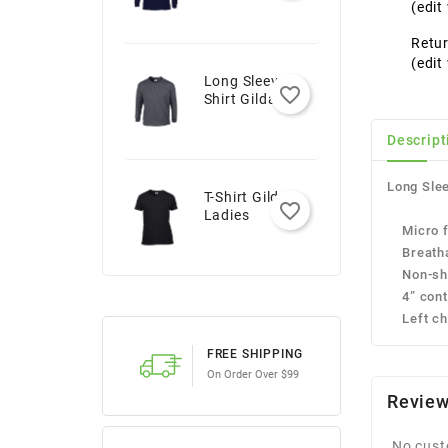
Youth
(edi
Retur
(edi
Long Sleeve T-
favorite_border
Shirt Gildan -
Adult
Descript
Long Slee
T-Shirt Gildan -
favorite_border
Ladies
Micro fi
Breatha
Non-shr
4” contra
Left che
FREE SHIPPING
On Order Over $99
Revie
No cust