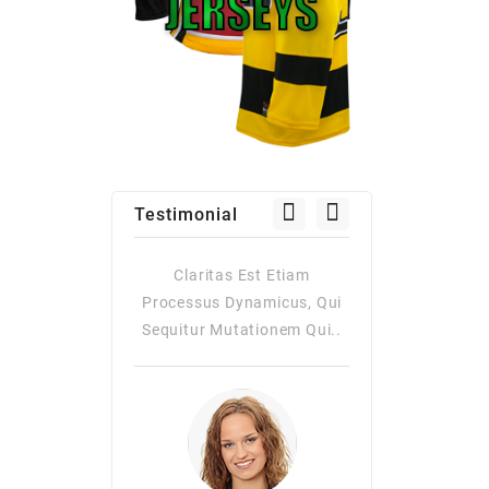
Testimonial
Claritas Est Etiam
Claritas Est Etiam
Processus Dynamicus, Qui
Processus Dynamicus, Qui
Sequitur Mutationem Qui..
Sequitur Mutationem Qui..