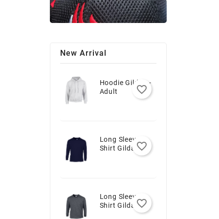
New Arrival
Hoodie Gildan -
favorite_border
Adult
Long Sleeve T-
favorite_border
Shirt Gildan -
Youth
Long Sleeve T-
favorite_border
Shirt Gildan -
Adult