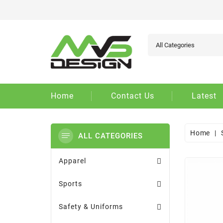
Ad
Cr
Si
add_circle_outline
You
Wi
Home
Contact Us
Latest
Home
ALL CATEGORIES
Apparel
Sports
Safety & Uniforms