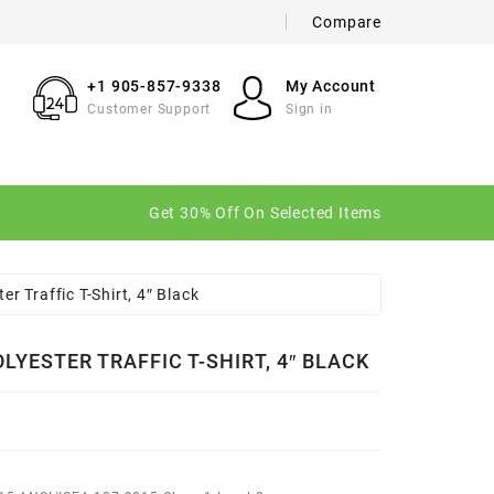
Compare
×
×
×
+1 905-857-9338
My Account
Customer Support
Sign in
n
Get 30% Off On Selected Items
t
er Traffic T-Shirt, 4″ Black
LYESTER TRAFFIC T-SHIRT, 4″ BLACK