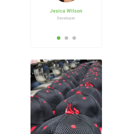
Jesica Wilson
Jesica Wilson
Developer
Developer