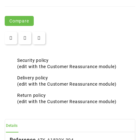
Compare
Security policy
(edit with the Customer Reassurance module)
Delivery policy
(edit with the Customer Reassurance module)
Return policy
(edit with the Customer Reassurance module)
Details
Reference
ATK-A1830Y-304