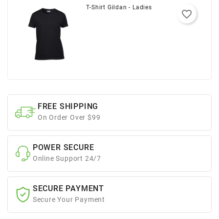
T-Shirt Gildan - Ladies
favorite_border
FREE SHIPPING
On Order Over $99
POWER SECURE
Online Support 24/7
SECURE PAYMENT
Secure Your Payment