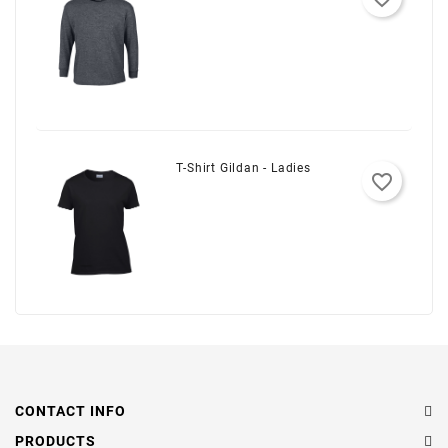
T-Shirt Gildan - Ladies
favorite_border
CONTACT INFO
PRODUCTS