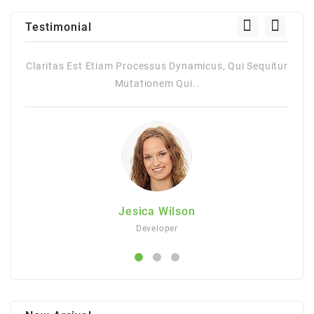
Testimonial
 Qui Sequitur
Claritas Est Etiam Processus Dynamicus, Qui Sequ
Mutationem Qui..
Jesica Wilson
Developer