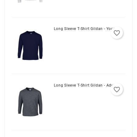
Long Sleeve T-Shirt Gildan - Youth
favorite_border
Long Sleeve T-Shirt Gildan - Adult
favorite_border