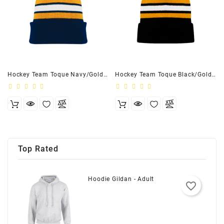
Hockey Team Toque Navy/Gold/White - Youth
Hockey Team Toque Black/Gold/White - Adult
Top Rated
Hoodie Gildan - Adult
favorite_border