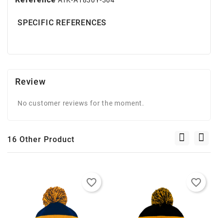
SPECIFIC REFERENCES
Review
No customer reviews for the moment.
16 Other Product
favorite_border
favorite_border