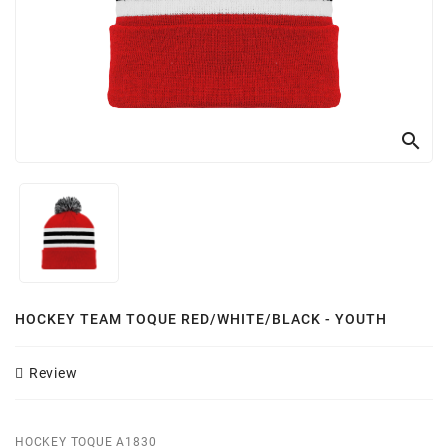
Customizer
search
HOCKEY TEAM TOQUE RED/WHITE/BLACK - YOUTH
Review
HOCKEY TOQUE A1830