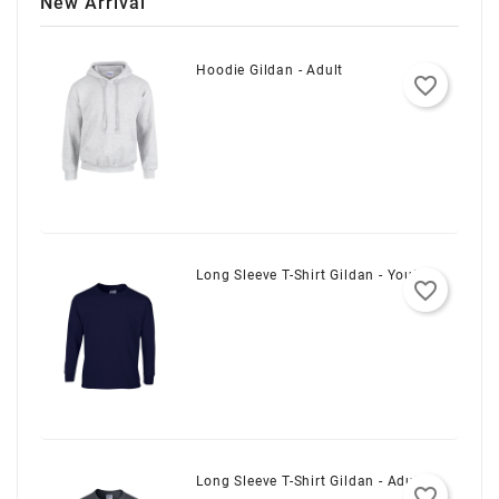
New Arrival
Hoodie Gildan - Adult
favorite_border
Long Sleeve T-Shirt Gildan - Youth
favorite_border
Long Sleeve T-Shirt Gildan - Adult
favorite_border