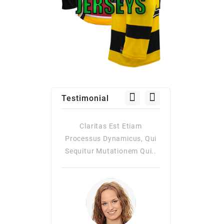
Testimonial
as Est Etiam
Claritas Est Etiam
Claritas Es
Dynamicus, Qui
Processus Dynamicus, Qui
Processus Dy
utationem Qui..
Sequitur Mutationem Qui..
Quiqui Sequitur
Consuetudi