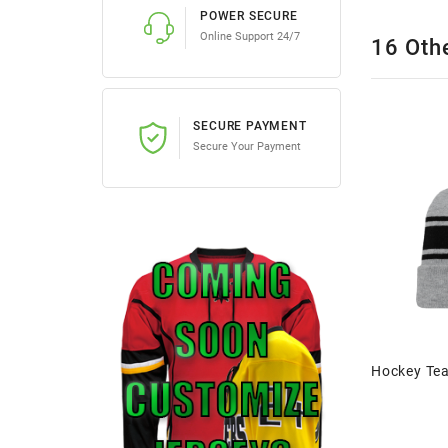
POWER SECURE
Online Support 24/7
16 Oth
SECURE PAYMENT
Secure Your Payment