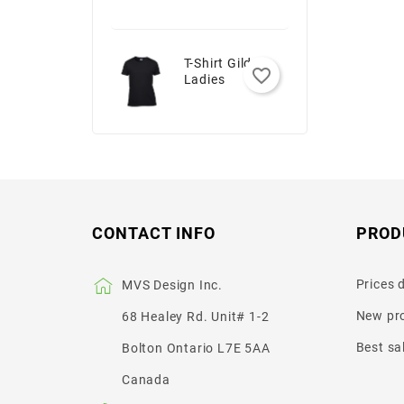
T-Shirt Gildan -
favorite_border
Ladies
CONTACT INFO
PROD
Prices 
MVS Design Inc.
New pr
68 Healey Rd. Unit# 1-2
Best sa
Bolton Ontario L7E 5AA
Canada