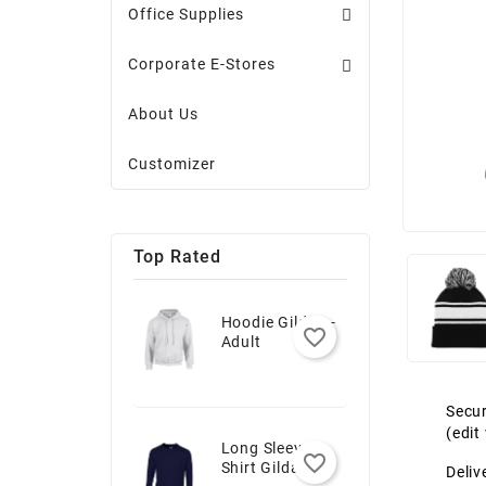
Office Supplies
Corporate E-Stores
About Us
Customizer
Top Rated
Hoodie Gildan -
favorite_border
Adult
Secur
(edi
Long Sleeve T-
favorite_border
Shirt Gildan -
Deliv