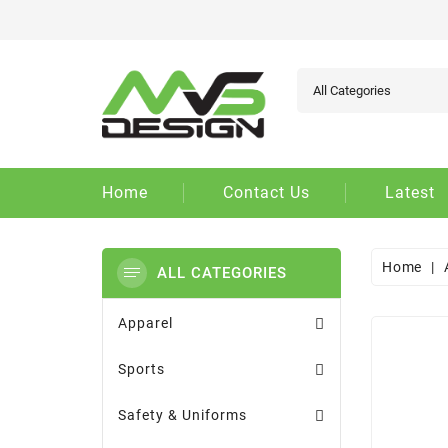
Ad
Cr
Si
add_circle_outline
You
Wi
Home
Contact Us
Latest
Home
ALL CATEGORIES
Apparel
Sports
Safety & Uniforms