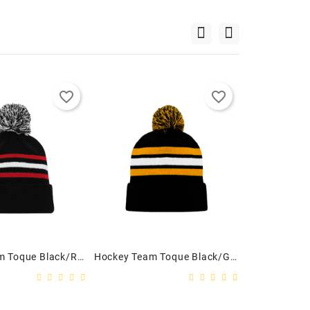
favorite_border
favorite_border
Hockey Team Toque Black/Red/White - Youth
Hockey Team Toque Black/Gold/White - Adult