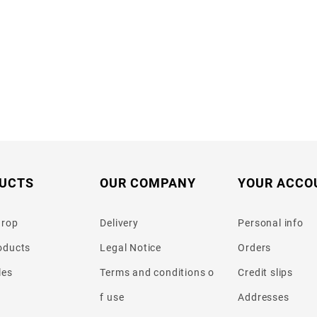
UCTS
OUR COMPANY
YOUR ACCO
drop
Delivery
Personal info
oducts
Legal Notice
Orders
les
Terms and conditions o
Credit slips
f use
Addresses