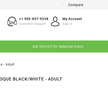
Compare
×
×
×
+1 905-857-9338
My Account
Customer Support
Sign in
n
Get 30% Off On Selected Items
t
e - Adult
OQUE BLACK/WHITE - ADULT