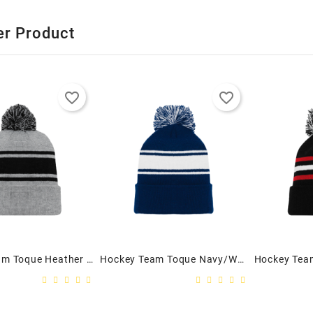
er Product
favorite_border
favorite_border
Hockey Team Toque Heather Grey/Black - Adult
Hockey Team Toque Navy/White - Adult