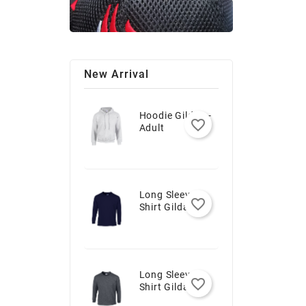
New Arrival
Hoodie Gildan -
favorite_border
Adult
Long Sleeve T-
favorite_border
Shirt Gildan -
Youth
Long Sleeve T-
favorite_border
Shirt Gildan -
Adult