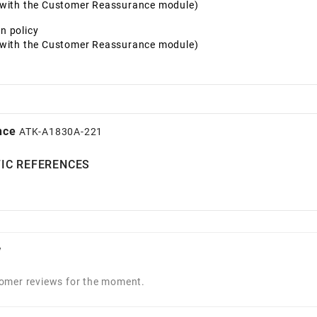
t with the Customer Reassurance module)
n policy
t with the Customer Reassurance module)
nce
ATK-A1830A-221
FIC REFERENCES
w
omer reviews for the moment.