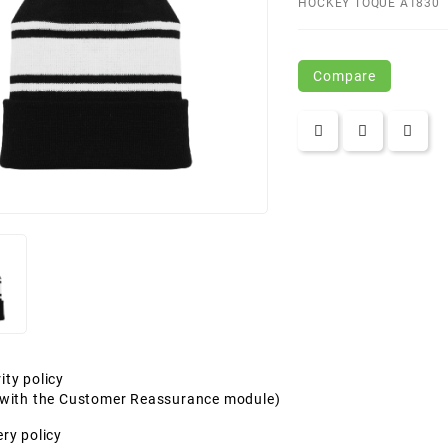
HOCKEY TOQUE A1830
Compare
ity policy
t with the Customer Reassurance module)
ery policy