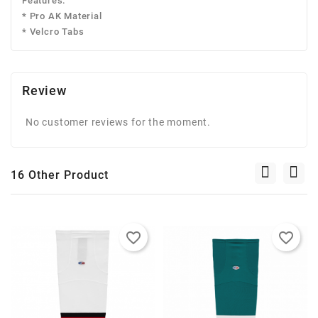
Features:
* Pro AK Material
* Velcro Tabs
Review
No customer reviews for the moment.
16 Other Product
favorite_border
favorite_border