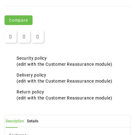
Compare
Security policy
(edit with the Customer Reassurance module)
Delivery policy
(edit with the Customer Reassurance module)
Return policy
(edit with the Customer Reassurance module)
Description
Details