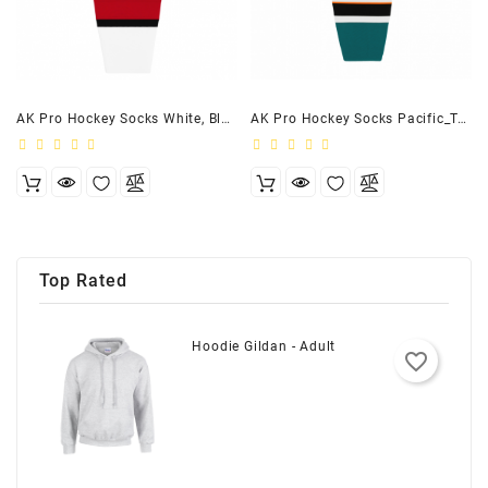
AK Pro Hockey Socks White, Black, Red
AK Pro Hockey Socks Pacific_Teal, White, Orange, Black
Top Rated
Hoodie Gildan - Adult
favorite_border