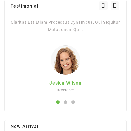
Testimonial
st Etiam Processus Dynamicus, Qui Sequitur
Claritas Est Etiam 
Mutationem Qui..
M
Jesica Wilson
Developer
New Arrival