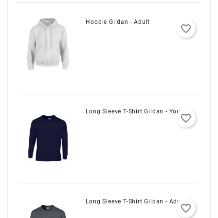
Hoodie Gildan - Adult
favorite_border
Long Sleeve T-Shirt Gildan - Youth
favorite_border
Long Sleeve T-Shirt Gildan - Adult
favorite_border