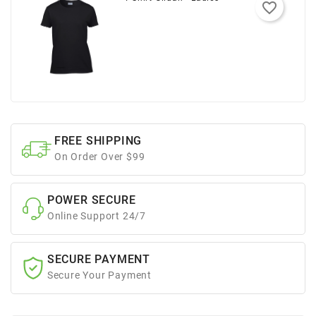
favorite_border
FREE SHIPPING
On Order Over $99
POWER SECURE
Online Support 24/7
SECURE PAYMENT
Secure Your Payment