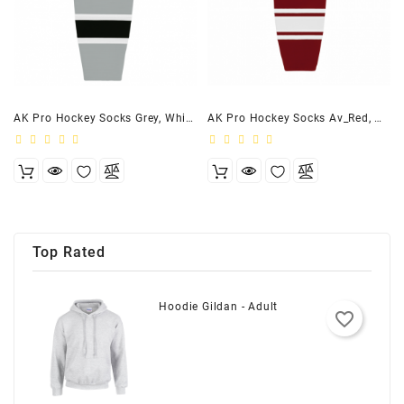
AK Pro Hockey Socks Grey, White, Black
AK Pro Hockey Socks Av_Red, White
Top Rated
Hoodie Gildan - Adult
favorite_border