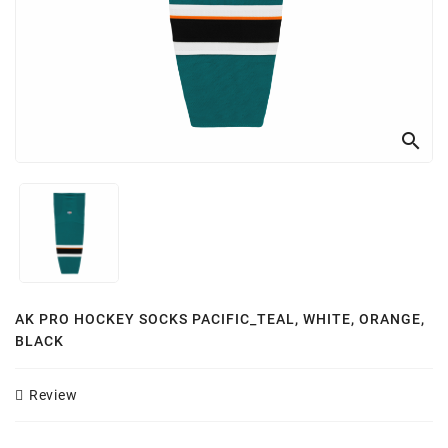
Customizer
search
AK PRO HOCKEY SOCKS PACIFIC_TEAL, WHITE, ORANGE,
BLACK
Review