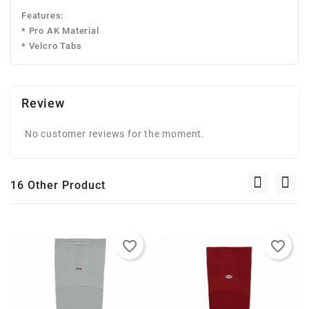
Features:
* Pro AK Material
* Velcro Tabs
Review
No customer reviews for the moment.
16 Other Product
favorite_border
favorite_border