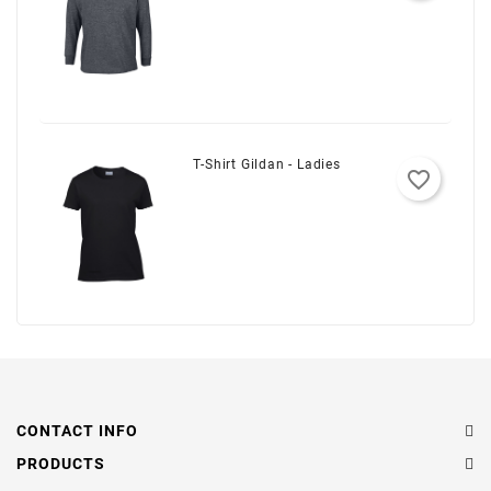
T-Shirt Gildan - Ladies
favorite_border
CONTACT INFO
PRODUCTS