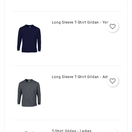
Long Sleeve T-Shirt Gildan - Youth
favorite_border
Long Sleeve T-Shirt Gildan - Adult
favorite_border
T-Shirt Gildan - Ladies