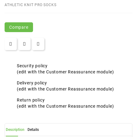
ATHLETIC KNIT PRO SOCKS
Compare
Security policy
(edit with the Customer Reassurance module)
Delivery policy
(edit with the Customer Reassurance module)
Return policy
(edit with the Customer Reassurance module)
Description
Details