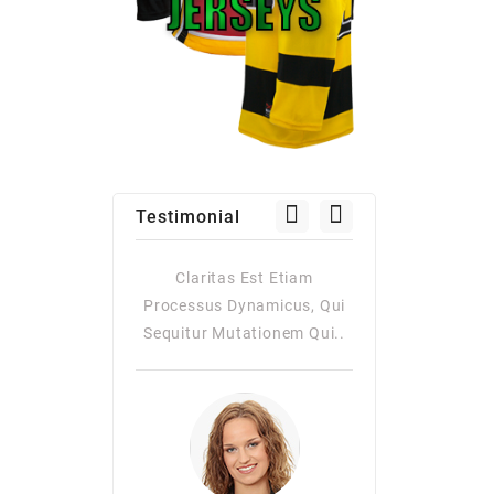
Testimonial
as Est Etiam
Claritas Est Etiam
Claritas Es
Dynamicus, Qui
Processus Dynamicus, Qui
Processus Dy
utationem Qui..
Sequitur Mutationem Qui..
Quiqui Sequitur
Consuetudi