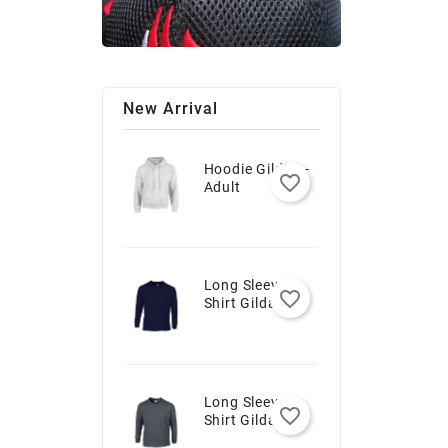
New Arrival
Hoodie Gildan -
favorite_border
Adult
Long Sleeve T-
favorite_border
Shirt Gildan -
Youth
Long Sleeve T-
favorite_border
Shirt Gildan -
Adult