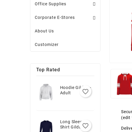
Office Supplies
Corporate E-Stores
About Us
Customizer
Top Rated
Hoodie Gildan -
favorite_border
Adult
Secur
(edi
Long Sleeve T-
favorite_border
Shirt Gildan -
Deliv