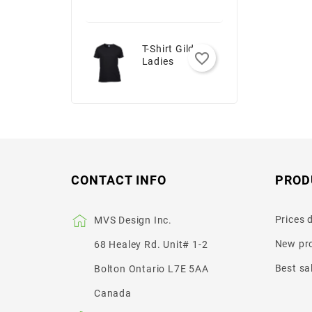
T-Shirt Gildan -
favorite_border
Ladies
CONTACT INFO
PROD
Prices 
MVS Design Inc.
New pr
68 Healey Rd. Unit# 1-2
Best sa
Bolton Ontario L7E 5AA
Canada