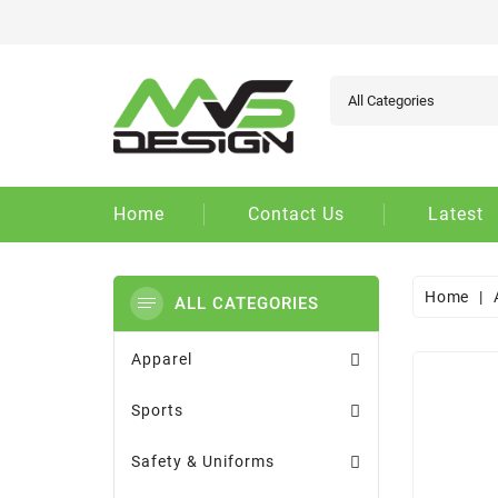
Ad
Cr
Si
add_circle_outline
You
Wi
Home
Contact Us
Latest
Home
ALL CATEGORIES
Apparel
Sports
Safety & Uniforms