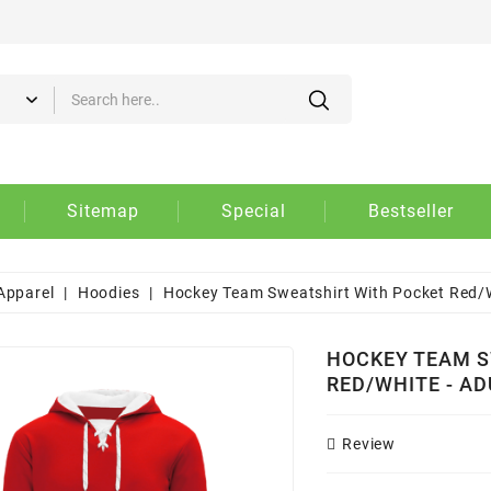
d to wishlist
eate wishlist
gn in
 need to be logged in to save products in your wishlist.
Create new list
shlist name
Cancel
Sign i
Sitemap
Special
Bestseller
Cancel
Create wishlis
Apparel
Hoodies
Hockey Team Sweatshirt With Pocket Red/W
HOCKEY TEAM S
RED/WHITE - AD
Review