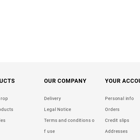
UCTS
OUR COMPANY
YOUR ACCO
drop
Delivery
Personal info
oducts
Legal Notice
Orders
les
Terms and conditions o
Credit slips
f use
Addresses