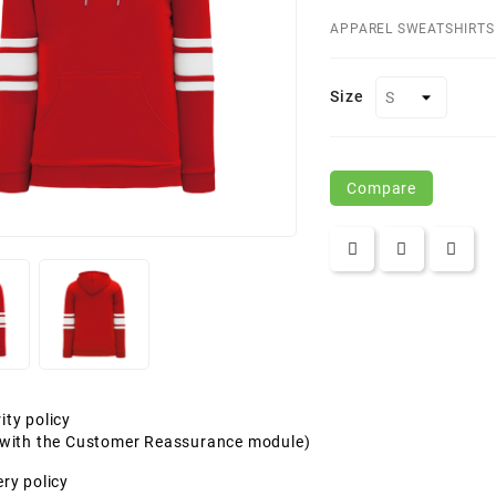
APPAREL SWEATSHIRTS
Size
Compare
ity policy
t with the Customer Reassurance module)
ery policy