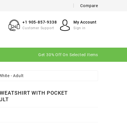
Compare
×
×
×
+1 905-857-9338
My Account
Customer Support
Sign in
n
Get 30% Off On Selected Items
t
hite - Adult
WEATSHIRT WITH POCKET
ULT