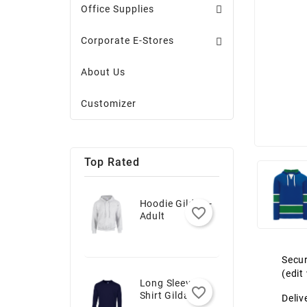
Office Supplies
Corporate E-Stores
About Us
Customizer
Top Rated
Hoodie Gildan -
favorite_border
Adult
Secur
(edi
Long Sleeve T-
favorite_border
Shirt Gildan -
Deliv