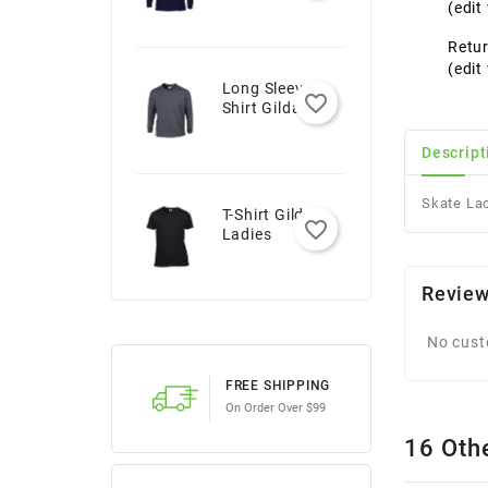
Youth
(edi
Retur
(edi
Long Sleeve T-
favorite_border
Shirt Gildan -
Adult
Descript
Skate La
T-Shirt Gildan -
favorite_border
Ladies
Revie
No cust
FREE SHIPPING
On Order Over $99
16 Oth