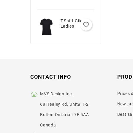
T-Shirt Gildan -
favorite_border
Ladies
CONTACT INFO
PROD
Prices 
MVS Design Inc.
New pr
68 Healey Rd. Unit# 1-2
Best sa
Bolton Ontario L7E 5AA
Canada