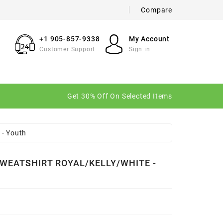
Compare
×
×
×
+1 905-857-9338
My Account
Customer Support
Sign in
n
Get 30% Off On Selected Items
t
 - Youth
WEATSHIRT ROYAL/KELLY/WHITE -