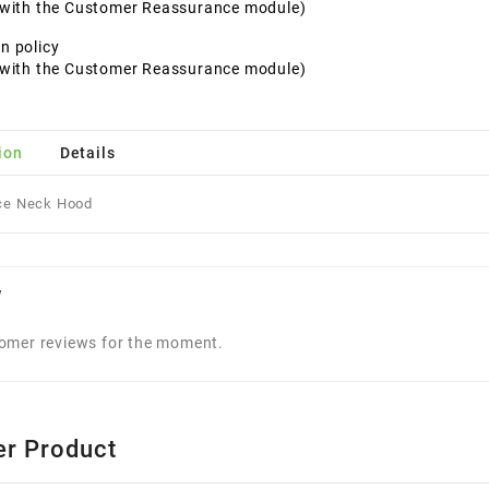
t with the Customer Reassurance module)
n policy
t with the Customer Reassurance module)
ion
Details
ce Neck Hood
w
omer reviews for the moment.
er Product