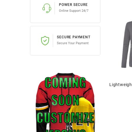
POWER SECURE
Online Support 24/7
SECURE PAYMENT
Secure Your Payment