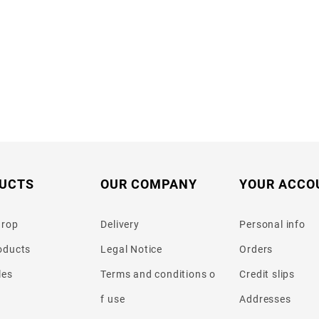
UCTS
OUR COMPANY
YOUR ACCO
drop
Delivery
Personal info
oducts
Legal Notice
Orders
les
Terms and conditions o
Credit slips
f use
Addresses