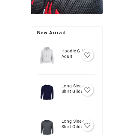
New Arrival
Hoodie Gildan -
favorite_border
Adult
Long Sleeve T-
favorite_border
Shirt Gildan -
Youth
Long Sleeve T-
favorite_border
Shirt Gildan -
Adult