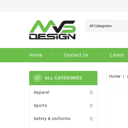
Ad
Cr
Si
add_circle_outline
You
Wi
Home
Contact Us
Latest
Home
ALL CATEGORIES
Apparel
Sports
Safety & Uniforms