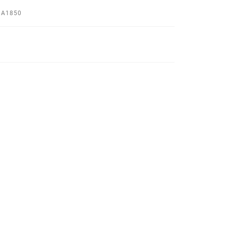
 A1850