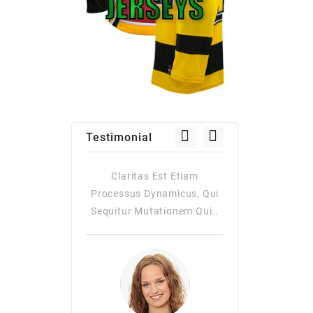
Testimonial
as Est Etiam
Claritas Est Etiam
Claritas Es
Dynamicus, Qui
Processus Dynamicus, Qui
Processus Dy
utationem Qui..
Sequitur Mutationem Qui..
Quiqui Sequitur
Consuetudi