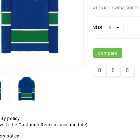
APPAREL SWEATSHIRTS
Size
Compare
ity policy
t with the Customer Reassurance module)
ery policy