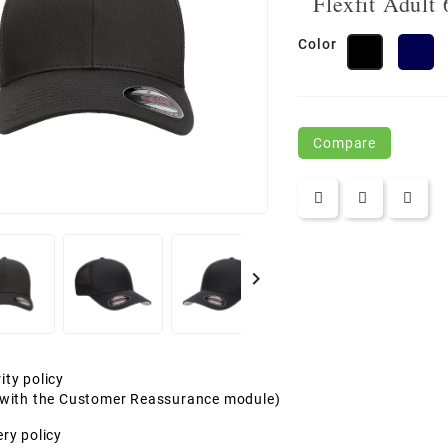
Flexfit Adult
Color
N
Black
Compare

ity policy
t with the Customer Reassurance module)
ery policy