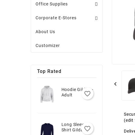
Office Supplies
Corporate E-Stores
About Us
Customizer
Top Rated

Hoodie Gildan -
favorite_border
Adult
Secur
(edi
Long Sleeve T-
favorite_border
Shirt Gildan -
Deliv