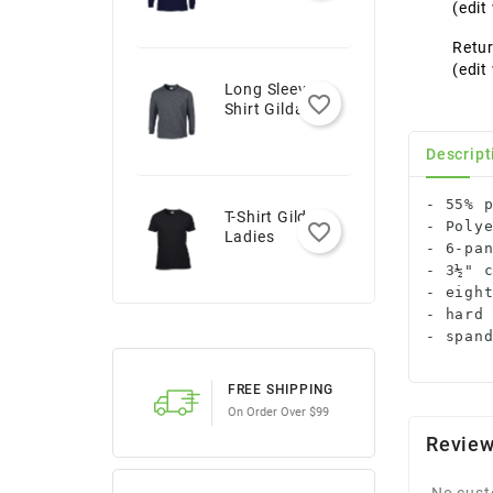
Youth
(edi
Retur
(edi
Long Sleeve T-
favorite_border
Shirt Gildan -
Adult
Descript
- 55% p
T-Shirt Gildan -
- Polye
favorite_border
Ladies
- 6-pan
- 3½" c
- eight
- hard 
- span
FREE SHIPPING
On Order Over $99
Revie
No cust