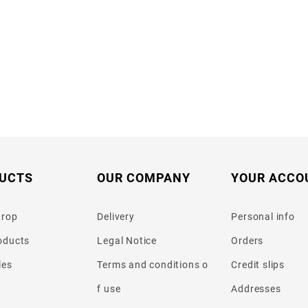
UCTS
OUR COMPANY
YOUR ACCO
drop
Delivery
Personal info
oducts
Legal Notice
Orders
les
Terms and conditions o
Credit slips
f use
Addresses