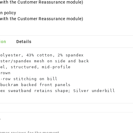
t with the Customer Reassurance module)
n policy
t with the Customer Reassurance module)
ion
Details
olyester, 43% cotton, 2% spandex

ster/spandex mesh on side and back

el, structured, mid-profile

rown

-row stitching on bill

buckram backed front panels

dex sweatband retains shape; Silver underbill
w
omer reviews for the moment.