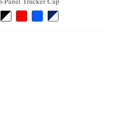
 6-Panel Trucker Cap
avy
Black/White
Red/White
Royal/White
Navy/White