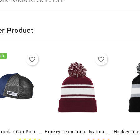
er Product
ock
favorite_border
favorite_border
Snapback Trucker Cap Puma Golf - Adult
Hockey Team Toque Maroon/White - Adult