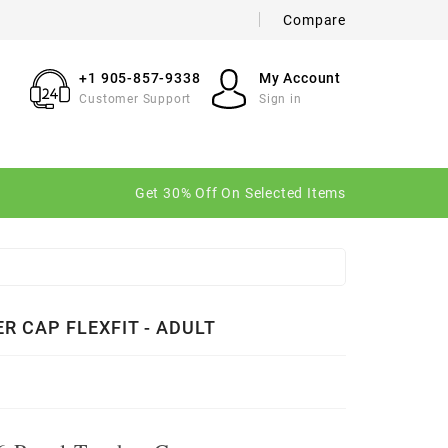
Compare
×
×
×
+1 905-857-9338
My Account
Customer Support
Sign in
n
Get 30% Off On Selected Items
t
R CAP FLEXFIT - ADULT