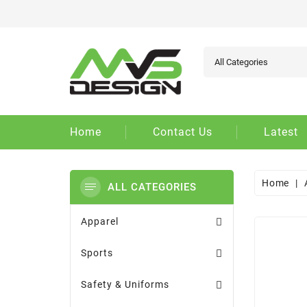
Ad
Cr
Si
add_circle_outline
You
Wi
Home
Contact Us
Latest
Home
ALL CATEGORIES
Apparel
Sports
Safety & Uniforms