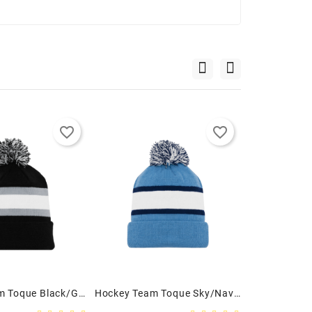
favorite_border
favorite_border
Hockey Team Toque Black/Grey/White - Youth
Hockey Team Toque Sky/Navy/White - Youth