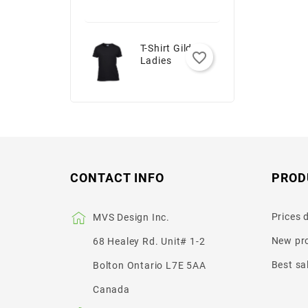
T-Shirt Gildan -
favorite_border
Ladies
CONTACT INFO
PROD
Prices 
MVS Design Inc.
New pr
68 Healey Rd. Unit# 1-2
Best sa
Bolton Ontario L7E 5AA
Canada