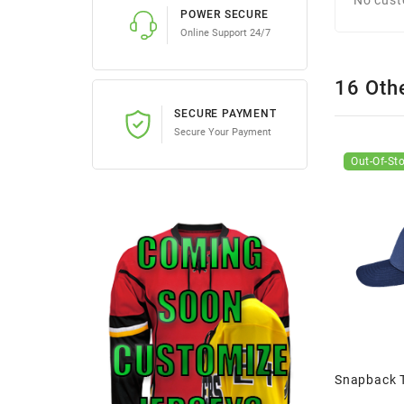
POWER SECURE
Online Support 24/7
16 Oth
SECURE PAYMENT
Secure Your Payment
Out-Of-St