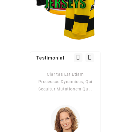
Testimonial
as Est Etiam
Claritas Est Etiam
Claritas Es
Dynamicus, Qui
Processus Dynamicus, Qui
Processus Dy
utationem Qui..
Sequitur Mutationem Qui..
Quiqui Sequitur
Consuetudi