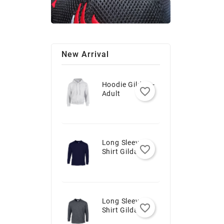
New Arrival
Hoodie Gildan -
favorite_border
Adult
Long Sleeve T-
favorite_border
Shirt Gildan -
Youth
Long Sleeve T-
favorite_border
Shirt Gildan -
Adult