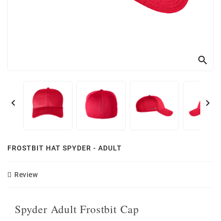
search


FROSTBIT HAT SPYDER - ADULT
Review
Spyder Adult Frostbit Cap