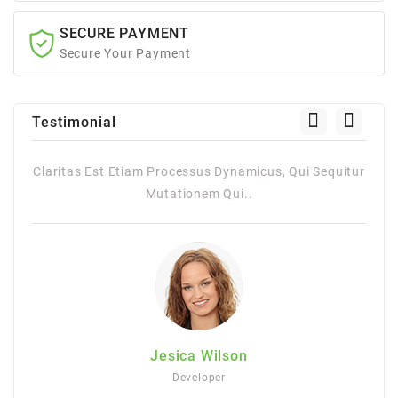
SECURE PAYMENT
Secure Your Payment
Testimonial
itur
Claritas Est Etiam Processus Dynamicus, Qui Sequitur
Mutationem Qui..
Jesica Wilson
Developer