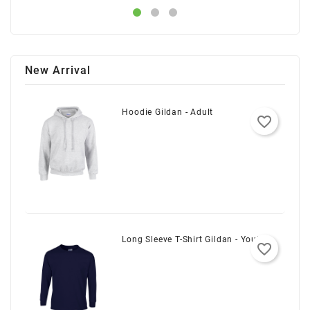
New Arrival
Hoodie Gildan - Adult
favorite_border
Long Sleeve T-Shirt Gildan - Youth
favorite_border