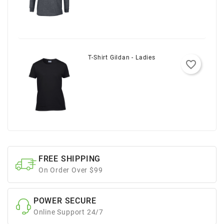
T-Shirt Gildan - Ladies
favorite_border
FREE SHIPPING
On Order Over $99
POWER SECURE
Online Support 24/7