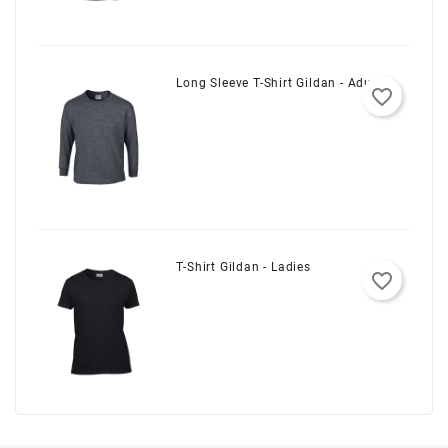
Long Sleeve T-Shirt Gildan - Adult
favorite_border
T-Shirt Gildan - Ladies
favorite_border