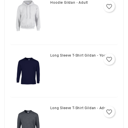
Hoodie Gildan - Adult
favorite_border
Long Sleeve T-Shirt Gildan - Youth
favorite_border
Long Sleeve T-Shirt Gildan - Adult
favorite_border