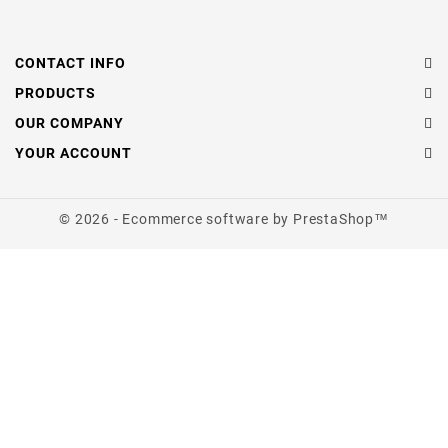
CONTACT INFO
PRODUCTS
OUR COMPANY
YOUR ACCOUNT
© 2026 - Ecommerce software by PrestaShop™