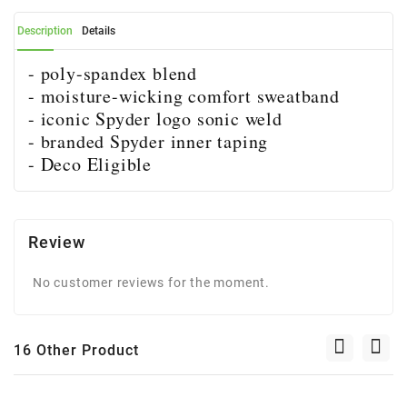
Description
Details
- poly-spandex blend
- moisture-wicking comfort sweatband
- iconic Spyder logo sonic weld
- branded Spyder inner taping
- Deco Eligible
Review
No customer reviews for the moment.
16 Other Product