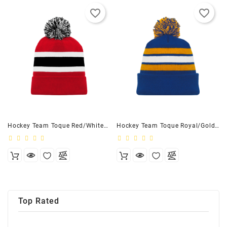
favorite_border
favorite_border
Hockey Team Toque Red/White/Black - Adult
Hockey Team Toque Royal/Gold/White - Adult
Top Rated