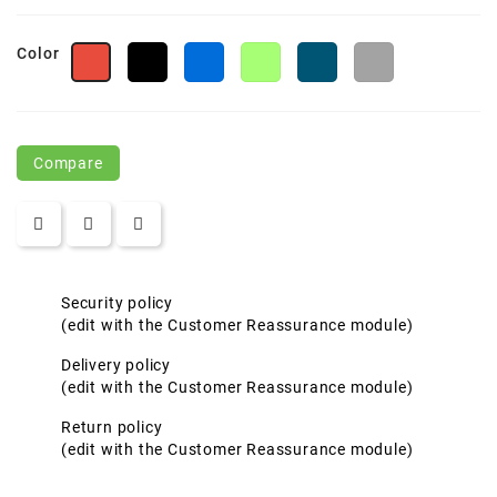
Color
Black
Royal
Lime
Frontier
Polar
Red
Compare
Security policy
(edit with the Customer Reassurance module)
Delivery policy
(edit with the Customer Reassurance module)
Return policy
(edit with the Customer Reassurance module)