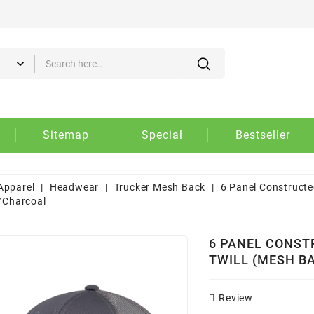
d to wishlist
eate wishlist
gn in
 need to be logged in to save products in your wishlist.
Create new list
shlist name
Cancel
Sign i
Sitemap
Special
Bestseller
Cancel
Create wishlis
Apparel
Headwear
Trucker Mesh Back
6 Panel Constructe
/Charcoal
6 PANEL CONST
TWILL (MESH B
Review