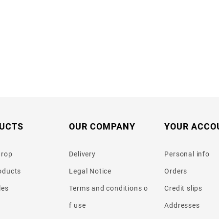
UCTS
OUR COMPANY
YOUR ACCO
drop
Delivery
Personal info
oducts
Legal Notice
Orders
les
Terms and conditions o
Credit slips
f use
Addresses