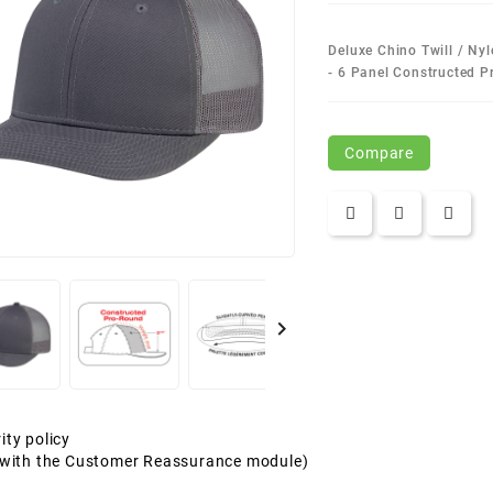
Deluxe Chino Twill / Ny
- 6 Panel Constructed 
Compare

ity policy
t with the Customer Reassurance module)