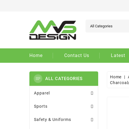
Ad
Cr
Si
add_circle_outline
You
Wi
Home
Contact Us
Latest
Home
ALL CATEGORIES
Charcoal
Apparel
Sports
Safety & Uniforms