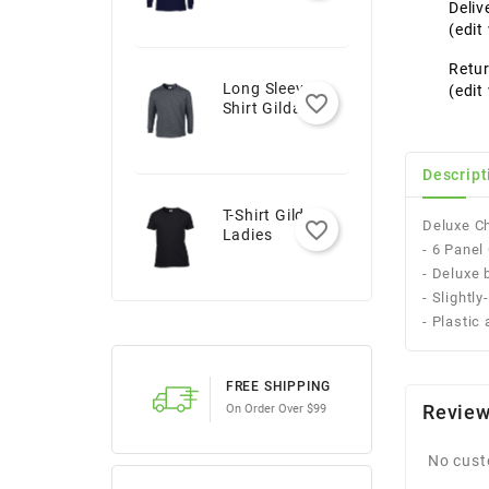
Youth
Deliv
(edi
Retur
Long Sleeve T-
(edi
favorite_border
Shirt Gildan -
Adult
Descript
T-Shirt Gildan -
Deluxe Ch
favorite_border
Ladies
- 6 Pane
- Deluxe 
- Slightl
- Plastic
FREE SHIPPING
Revie
On Order Over $99
No cust