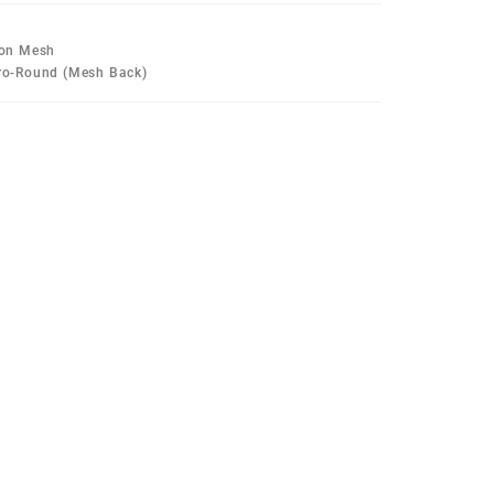
lon Mesh
Pro-Round (Mesh Back)