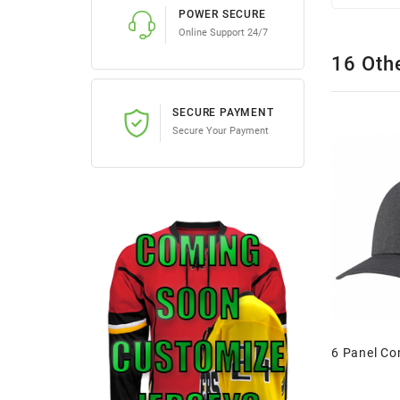
POWER SECURE
Online Support 24/7
16 Oth
SECURE PAYMENT
Secure Your Payment