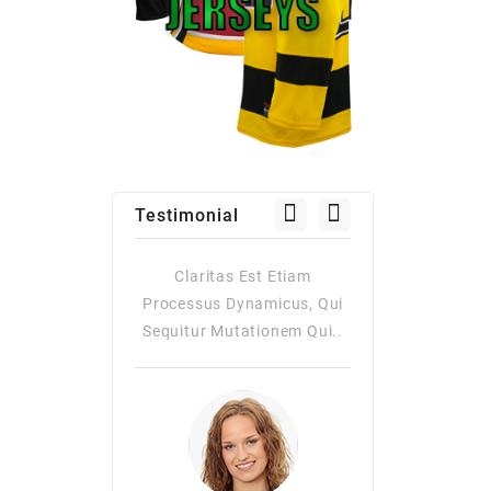
Testimonial
as Est Etiam
Claritas Est Etiam
Claritas Es
Dynamicus, Qui
Processus Dynamicus, Qui
Processus Dy
utationem Qui..
Sequitur Mutationem Qui..
Quiqui Sequitur
Consuetudi