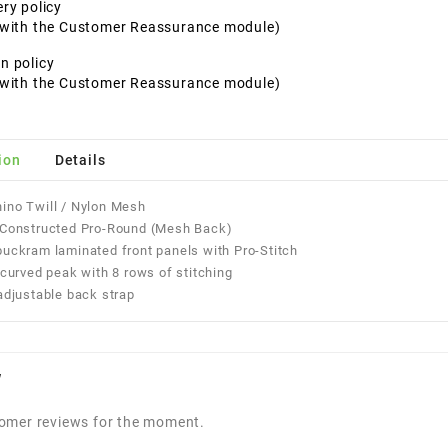
ery policy
t with the Customer Reassurance module)
n policy
t with the Customer Reassurance module)
ion
Details
ino Twill / Nylon Mesh
l Constructed Pro-Round (Mesh Back)
buckram laminated front panels with Pro-Stitch
y-curved peak with 8 rows of stitching
 adjustable back strap
w
omer reviews for the moment.