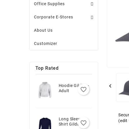
Office Supplies
Corporate E-Stores
About Us
Customizer
Top Rated

Hoodie Gildan -
favorite_border
Adult
Secur
Long Sleeve T-
(edi
favorite_border
Shirt Gildan -