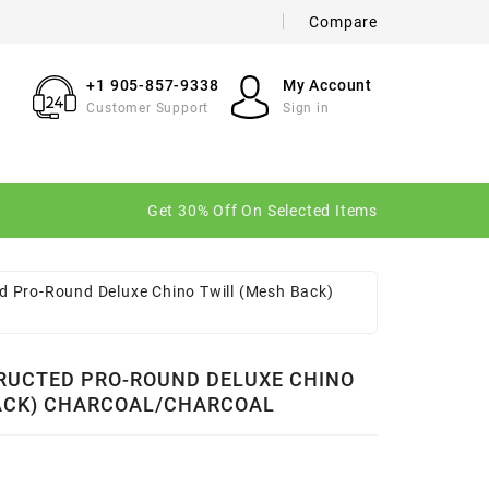
Compare
×
×
×
+1 905-857-9338
My Account
Customer Support
Sign in
n
Get 30% Off On Selected Items
t
d Pro-Round Deluxe Chino Twill (Mesh Back)
RUCTED PRO-ROUND DELUXE CHINO
ACK) CHARCOAL/CHARCOAL