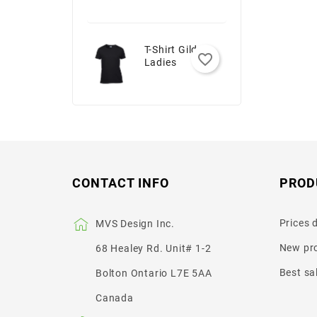
T-Shirt Gildan -
favorite_border
Ladies
CONTACT INFO
PROD
Prices 
MVS Design Inc.
New pr
68 Healey Rd. Unit# 1-2
Best sa
Bolton Ontario L7E 5AA
Canada