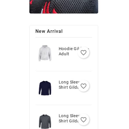
New Arrival
Hoodie Gildan -
favorite_border
Adult
Long Sleeve T-
favorite_border
Shirt Gildan -
Youth
Long Sleeve T-
favorite_border
Shirt Gildan -
Adult