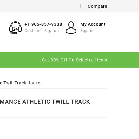
Compare
×
×
×
+1 905-857-9338
My Account
Customer Support
Sign in
n
Get 30% Off On Selected Items
t
 Twill Track Jacket
MANCE ATHLETIC TWILL TRACK