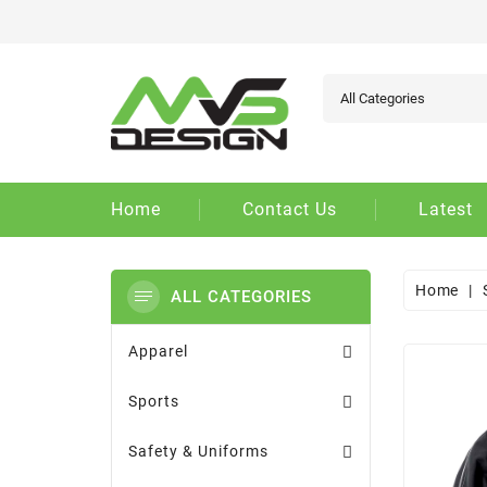
Ad
Cr
Si
add_circle_outline
You
Wi
Home
Contact Us
Latest
Home
ALL CATEGORIES
Apparel
Sports
Safety & Uniforms