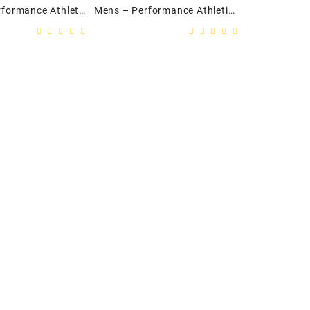
Ladies – Performance Athletic Twill Track Jacket
Mens – Performance Athletic Twill Track Jacket