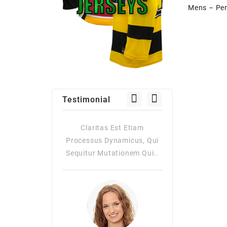
Testimonial
as Est Etiam
Claritas Est Etiam
Claritas Es
Dynamicus, Qui
Processus Dynamicus, Qui
Processus Dy
utationem Qui..
Sequitur Mutationem Qui..
Quiqui Sequitur
Consuetudi