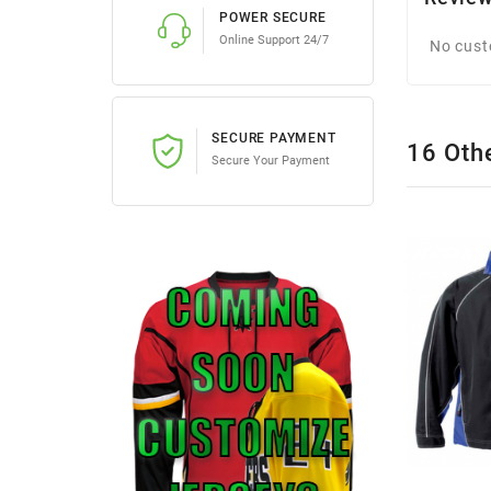
POWER SECURE
Online Support 24/7
No cust
SECURE PAYMENT
16 Oth
Secure Your Payment