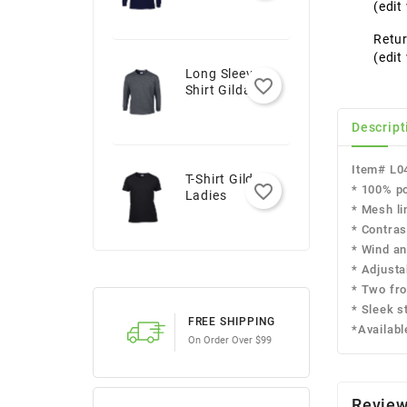
Youth
(edi
Retur
(edi
Long Sleeve T-
favorite_border
Shirt Gildan -
Adult
Descript
Item# L0
T-Shirt Gildan -
favorite_border
* 100% po
Ladies
* Mesh li
* Contras
* Wind an
* Adjusta
* Two fro
* Sleek st
FREE SHIPPING
*Availabl
On Order Over $99
Revie