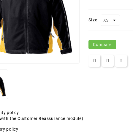
Size
Compare
ity policy
t with the Customer Reassurance module)
ery policy