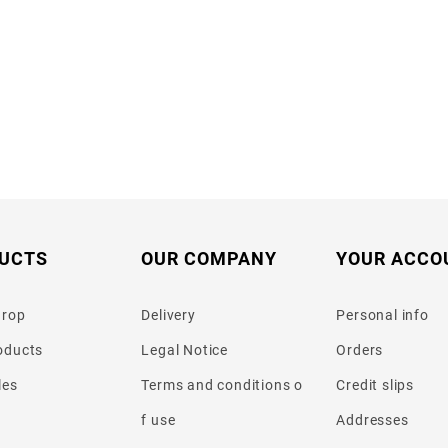
UCTS
OUR COMPANY
YOUR ACCO
drop
Delivery
Personal info
oducts
Legal Notice
Orders
les
Terms and conditions o
Credit slips
f use
Addresses