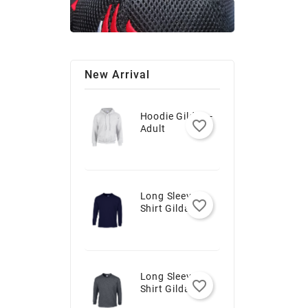
New Arrival
Hoodie Gildan -
favorite_border
Adult
Long Sleeve T-
favorite_border
Shirt Gildan -
Youth
Long Sleeve T-
favorite_border
Shirt Gildan -
Adult