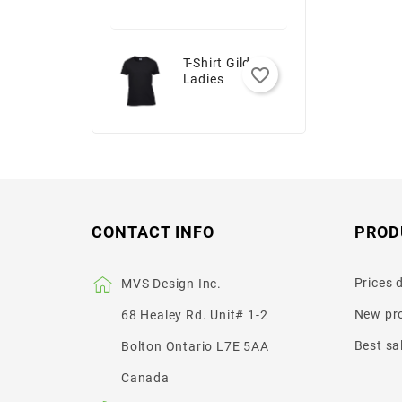
T-Shirt Gildan -
favorite_border
Ladies
CONTACT INFO
PROD
Prices 
MVS Design Inc.
New pr
68 Healey Rd. Unit# 1-2
Best sa
Bolton Ontario L7E 5AA
Canada