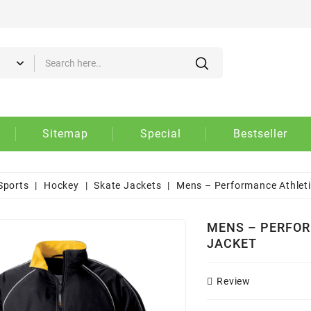
d to wishlist
eate wishlist
gn in
 need to be logged in to save products in your wishlist.
Create new list
shlist name
Cancel
Sign i
Sitemap
Special
Bestseller
Cancel
Create wishlis
Sports
Hockey
Skate Jackets
Mens – Performance Athletic
MENS – PERFOR
JACKET
Review