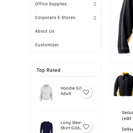
Office Supplies
Corporate E-Stores
About Us
Customizer
Top Rated
Hoodie Gildan -
favorite_border
Adult
Secur
(edi
Long Sleeve T-
favorite_border
Shirt Gildan -
Deliv