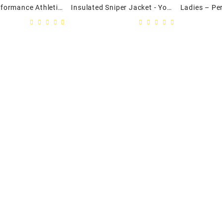
Mens – Performance Athletic Twill Track Jacket
Insulated Sniper Jacket - Youth
t Etiam
namicus,
 Mutationem
um....