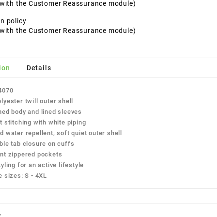
t with the Customer Reassurance module)
n policy
t with the Customer Reassurance module)
ion
Details
4070
lyester twill outer shell
ned body and lined sleeves
t stitching with white piping
d water repellent, soft quiet outer shell
ble tab closure on cuffs
nt zippered pockets
yling for an active lifestyle
e sizes: S - 4XL
w