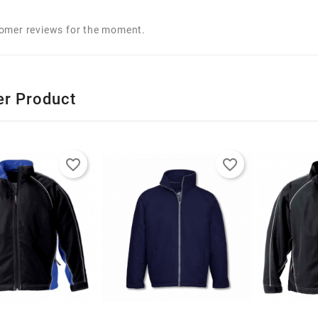
omer reviews for the moment.
er Product
favorite_border
favorite_border