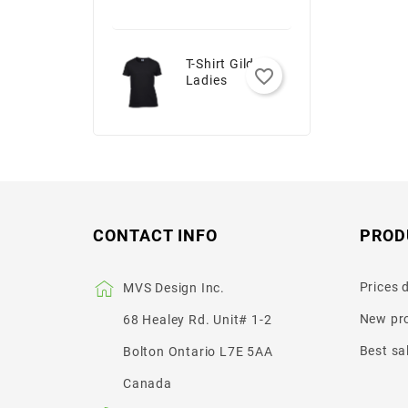
T-Shirt Gildan -
favorite_border
Ladies
CONTACT INFO
PROD
Prices 
MVS Design Inc.
New pr
68 Healey Rd. Unit# 1-2
Best sa
Bolton Ontario L7E 5AA
Canada