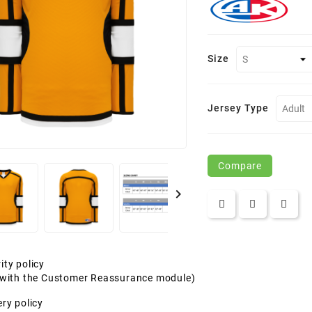
Size
Jersey Type
Compare

ity policy
t with the Customer Reassurance module)
ery policy