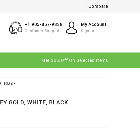
Compare
×
×
×
+1 905-857-9338
My Account
Customer Support
Sign in
n
Get 30% Off On Selected Items
t
e, Black
EY GOLD, WHITE, BLACK