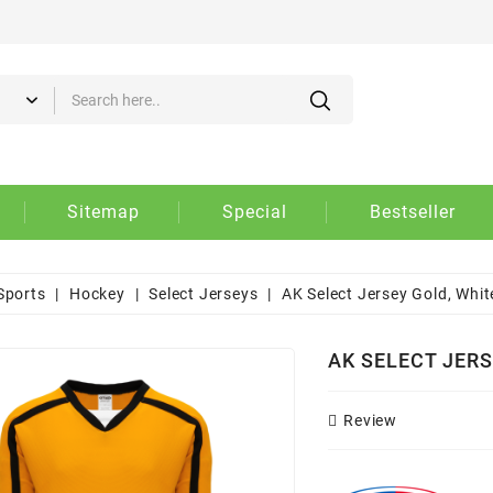
d to wishlist
eate wishlist
gn in
 need to be logged in to save products in your wishlist.
Create new list
shlist name
Cancel
Sign i
Sitemap
Special
Bestseller
Cancel
Create wishlis
Sports
Hockey
Select Jerseys
AK Select Jersey Gold, Whit
AK SELECT JERS
Review