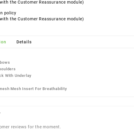
t with the Customer Reassurance module)
n policy
t with the Customer Reassurance module)
ion
Details
:
lbows
houlders
ck With Underlay
mesh Mesh Insert For Breathability
w
omer reviews for the moment.