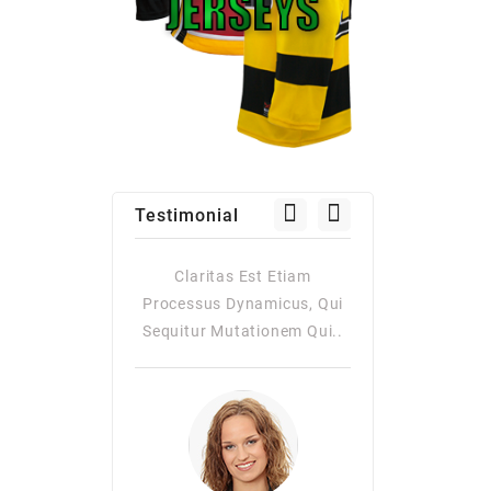
Testimonial
as Est Etiam
Claritas Est Etiam
Claritas Es
Dynamicus, Qui
Processus Dynamicus, Qui
Processus Dy
utationem Qui..
Sequitur Mutationem Qui..
Quiqui Sequitur
Consuetudi