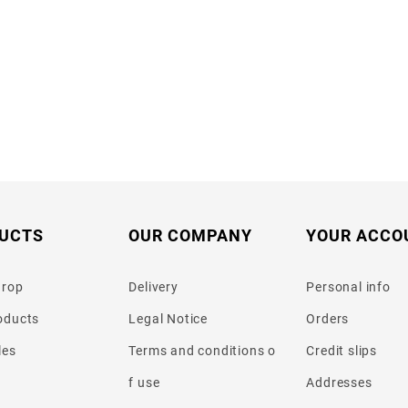
UCTS
OUR COMPANY
YOUR ACCO
drop
Delivery
Personal info
oducts
Legal Notice
Orders
les
Terms and conditions o
Credit slips
f use
Addresses