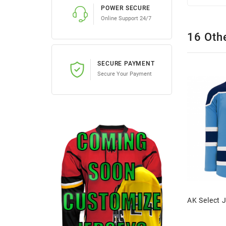
POWER SECURE
Online Support 24/7
16 Oth
SECURE PAYMENT
Secure Your Payment