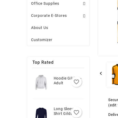
Office Supplies
Corporate E-Stores
About Us
Customizer
Top Rated

Hoodie Gildan -
favorite_border
Adult
Secur
(edi
Long Sleeve T-
favorite_border
Shirt Gildan -
Deliv