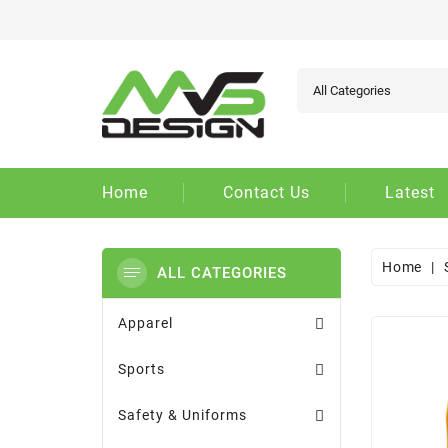
Ad
Cr
Si
add_circle_outline
You
Wi
Home
Contact Us
Latest
Home
ALL CATEGORIES
Apparel
Sports
Safety & Uniforms