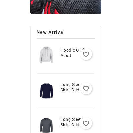
New Arrival
Hoodie Gildan -
favorite_border
Adult
Long Sleeve T-
favorite_border
Shirt Gildan -
Youth
Long Sleeve T-
favorite_border
Shirt Gildan -
Adult