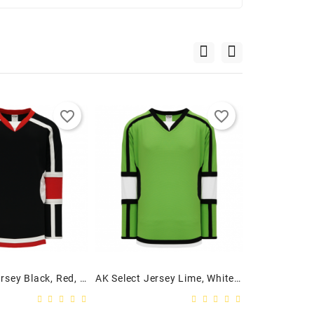
favorite_border
favorite_border
AK Select Jersey Black, Red, White
AK Select Jersey Lime, White, Black