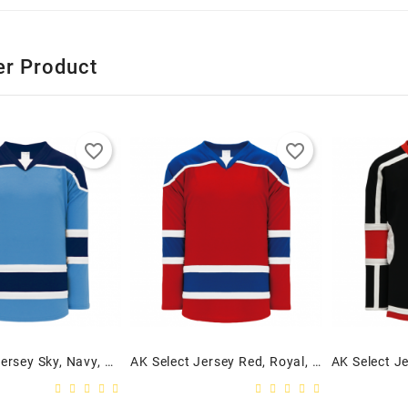
er Product
favorite_border
favorite_border
AK Select Jersey Sky, Navy, White
AK Select Jersey Red, Royal, White