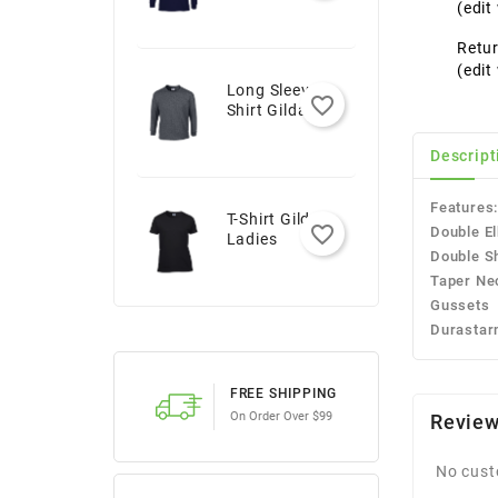
Youth
(edi
Retur
(edi
Long Sleeve T-
favorite_border
Shirt Gildan -
Adult
Descript
Features
T-Shirt Gildan -
favorite_border
Double E
Ladies
Double S
Taper Ne
Gussets
Durastar
FREE SHIPPING
On Order Over $99
Revie
No cust