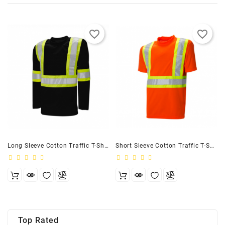
favorite_border
favorite_border
Long Sleeve Cotton Traffic T-Shirt, 4″ Black
Short Sleeve Cotton Traffic T-Shirt, 4″ Orange
Top Rated