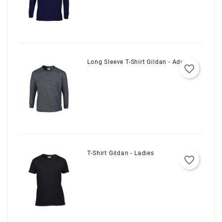
Long Sleeve T-Shirt Gildan - Adult
favorite_border
T-Shirt Gildan - Ladies
favorite_border