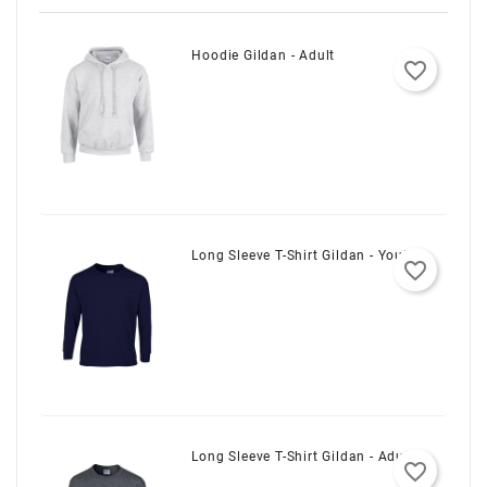
Hoodie Gildan - Adult
favorite_border
Long Sleeve T-Shirt Gildan - Youth
favorite_border
Long Sleeve T-Shirt Gildan - Adult
favorite_border