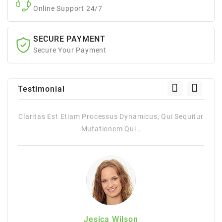
Online Support 24/7
SECURE PAYMENT
Secure Your Payment
Testimonial
quitur
Claritas Est Etiam Processus Dynamicus, Qui Sequitur
Mutationem Qui..
Jesica Wilson