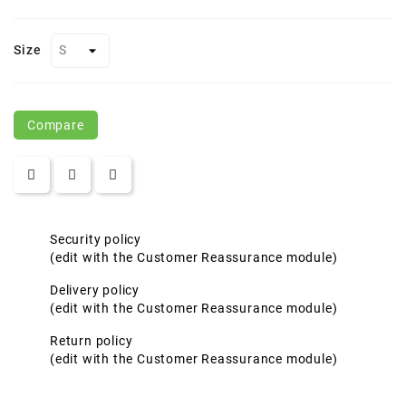
Size
Compare
Security policy
(edit with the Customer Reassurance module)
Delivery policy
(edit with the Customer Reassurance module)
Return policy
(edit with the Customer Reassurance module)