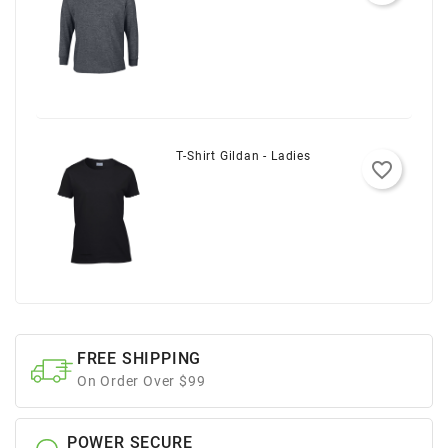
T-Shirt Gildan - Ladies
favorite_border
FREE SHIPPING
On Order Over $99
POWER SECURE