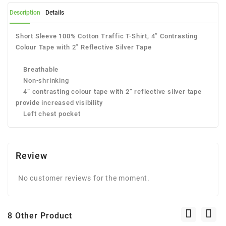
Description
Details
Short Sleeve 100% Cotton Traffic T-Shirt, 4″ Contrasting
Colour Tape with 2″ Reflective Silver Tape
Breathable
Non-shrinking
4” contrasting colour tape with 2” reflective silver tape
provide increased visibility
Left chest pocket
Review
No customer reviews for the moment.
8 Other Product