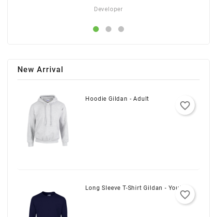
Developer
New Arrival
Hoodie Gildan - Adult
favorite_border
Long Sleeve T-Shirt Gildan - Youth
favorite_border