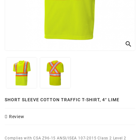
Customizer
search
SHORT SLEEVE COTTON TRAFFIC T-SHIRT, 4″ LIME
Review
Complies with CSA Z96-15 ANSI/ISEA 107-2015 Class 2 Level 2