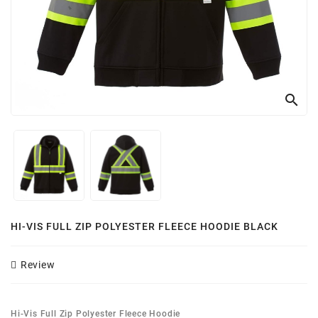
Customizer
search
HI-VIS FULL ZIP POLYESTER FLEECE HOODIE BLACK
Review
Hi-Vis Full Zip Polyester Fleece Hoodie