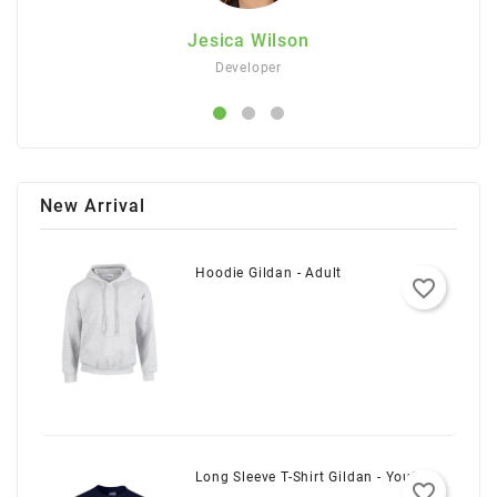
on
Jesica Wilson
Developer
New Arrival
Hoodie Gildan - Adult
favorite_border
Long Sleeve T-Shirt Gildan - Youth
favorite_border