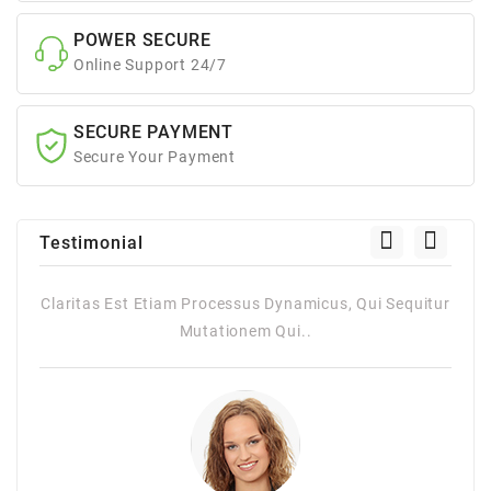
POWER SECURE
Online Support 24/7
SECURE PAYMENT
Secure Your Payment
Testimonial
namicus, Qui Sequitur
Claritas Est Etiam Processus Dynamicus, 
i..
Mutationem Qui..