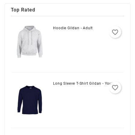
Top Rated
Hoodie Gildan - Adult
favorite_border
Long Sleeve T-Shirt Gildan - Youth
favorite_border