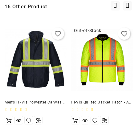
16 Other Product
Out-of-Stock
favorite_border
favorite_border
Men’s Hi-Vis Polyester Canvas Workwear Bomber Jacket Navy
Hi-Vis Quilted Jacket Patch - Adult