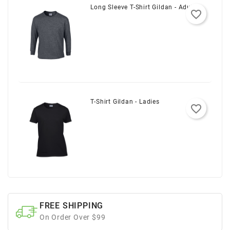
Long Sleeve T-Shirt Gildan - Adult
favorite_border
T-Shirt Gildan - Ladies
favorite_border
FREE SHIPPING
On Order Over $99