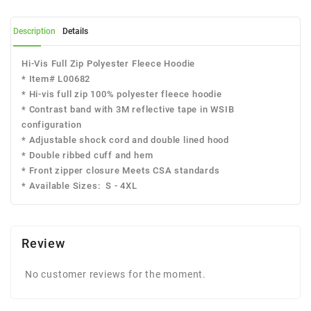
Description
Details
Hi-Vis Full Zip Polyester Fleece Hoodie
* Item# L00682
* Hi-vis full zip 100% polyester fleece hoodie
* Contrast band with 3M reflective tape in WSIB
configuration
* Adjustable shock cord and double lined hood
* Double ribbed cuff and hem
* Front zipper closure Meets CSA standards
* Available Sizes: S - 4XL
Review
No customer reviews for the moment.