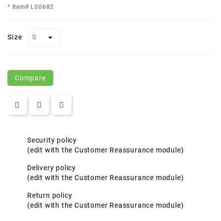
* Item# L00682
Size
Compare
Security policy
(edit with the Customer Reassurance module)
Delivery policy
(edit with the Customer Reassurance module)
Return policy
(edit with the Customer Reassurance module)