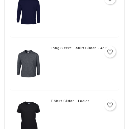
Long Sleeve T-Shirt Gildan - Adult
favorite_border
T-Shirt Gildan - Ladies
favorite_border