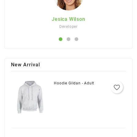
Jesica Wilson
Developer
New Arrival
Hoodie Gildan - Adult
favorite_border