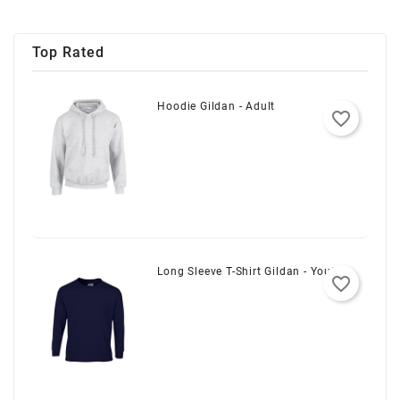
Top Rated
Hoodie Gildan - Adult
favorite_border
Long Sleeve T-Shirt Gildan - Youth
favorite_border