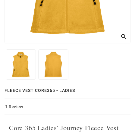
search
FLEECE VEST CORE365 - LADIES
Review
Core 365 Ladies' Journey Fleece Vest