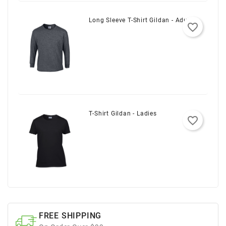
Long Sleeve T-Shirt Gildan - Adult
favorite_border
T-Shirt Gildan - Ladies
favorite_border
FREE SHIPPING