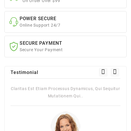
On Order Over $99
POWER SECURE
Online Support 24/7
SECURE PAYMENT
Secure Your Payment
Testimonial
itur
Claritas Est Etiam Processus Dynamicus, Qui Sequitur
Mutationem Qui..