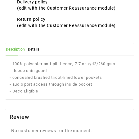
Delivery policy
(edit with the Customer Reassurance module)
Return policy
(edit with the Customer Reassurance module)
Description
Details
- 100% polyester anti-pill fleece, 7.7 oz./yd2/260 gsm
- fleece chin guard
- concealed brushed tricot-lined lower pockets
- audio port access through inside pocket
- Deco Eligible
Review
No customer reviews for the moment.