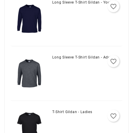
Long Sleeve T-Shirt Gildan - Youth
favorite_border
Long Sleeve T-Shirt Gildan - Adult
favorite_border
T-Shirt Gildan - Ladies
favorite_border