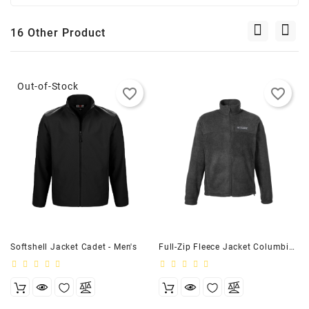
16 Other Product
Out-of-Stock
favorite_border
favorite_border
Softshell Jacket Cadet - Men's
Full-Zip Fleece Jacket Columbia - Men's