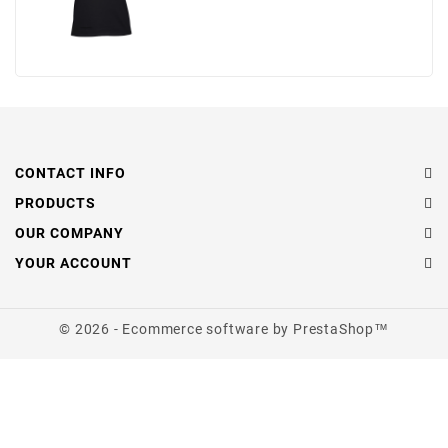
CONTACT INFO
PRODUCTS
OUR COMPANY
YOUR ACCOUNT
© 2026 - Ecommerce software by PrestaShop™