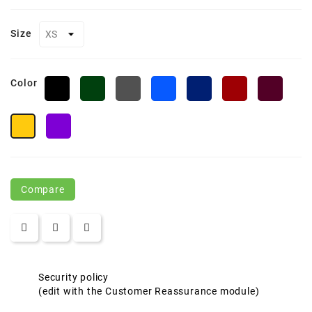
Size
Color
Black
Forest
Charcoal
True
Classic
Classic
Burgu
Green
Heather
Royal
Navy
Red
Campus
Campus
Purple
Gold
Compare
Security policy
(edit with the Customer Reassurance module)