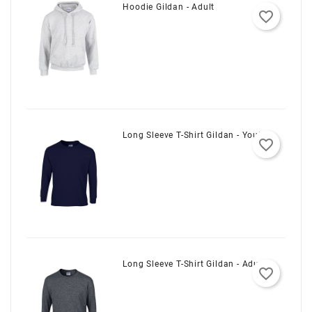
Hoodie Gildan - Adult
favorite_border
Long Sleeve T-Shirt Gildan - Youth
favorite_border
Long Sleeve T-Shirt Gildan - Adult
favorite_border