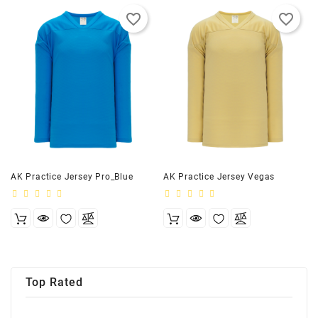
favorite_border
favorite_border
AK Practice Jersey Pro_Blue
AK Practice Jersey Vegas
Top Rated