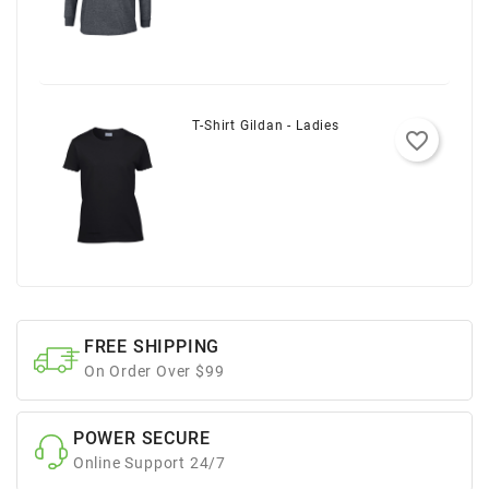
T-Shirt Gildan - Ladies
favorite_border
FREE SHIPPING
On Order Over $99
POWER SECURE
Online Support 24/7