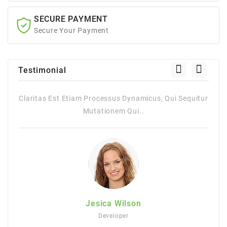
SECURE PAYMENT
Secure Your Payment
Testimonial
itur
Claritas Est Etiam Processus Dynamicus, Qui Sequitur
Mutationem Qui..
Jesica Wilson
Developer