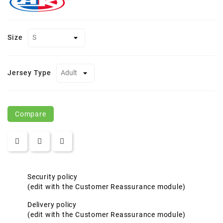
Size
Jersey Type
Compare
Security policy
(edit with the Customer Reassurance module)
Delivery policy
(edit with the Customer Reassurance module)