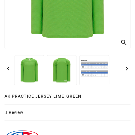
Customizer
search


AK PRACTICE JERSEY LIME_GREEN
Review