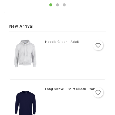
New Arrival
Hoodie Gildan - Adult
favorite_border
Long Sleeve T-Shirt Gildan - Youth
favorite_border