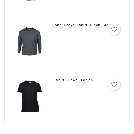
Long Sleeve T-Shirt Gildan - Adult
favorite_border
T-Shirt Gildan - Ladies
favorite_border