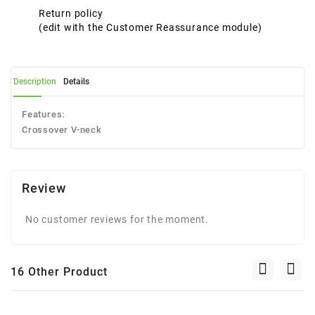
Return policy
(edit with the Customer Reassurance module)
Description
Details
Features:
Crossover V-neck
Review
No customer reviews for the moment.
16 Other Product